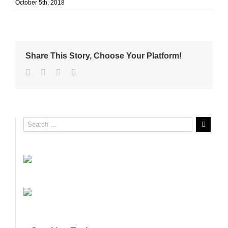
October 5th, 2018
Share This Story, Choose Your Platform!
Facebook
Twitter
Linkedin
Email