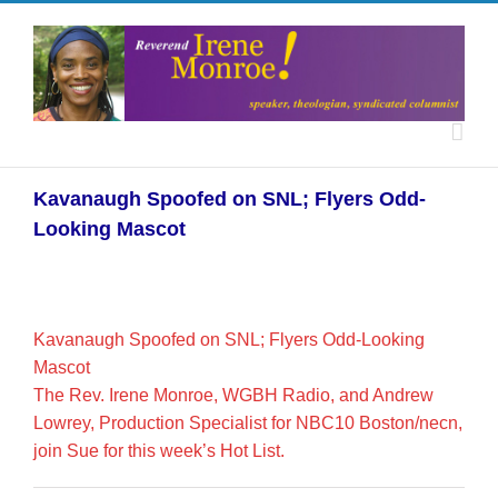
Kavanaugh Spoofed on SNL; Flyers Odd-
Looking Mascot
Kavanaugh Spoofed on SNL; Flyers Odd-Looking
Mascot
The Rev. Irene Monroe, WGBH Radio, and Andrew
Lowrey, Production Specialist for NBC10 Boston/necn,
join Sue for this week’s Hot List.