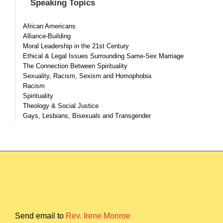
Speaking Topics
African Americans
Alliance-Building
Moral Leadership in the 21st Century
Ethical & Legal Issues Surrounding Same-Sex Marriage
The Connection Between Spirituality
Sexuality, Racism, Sexism and Homophobia
Racism
Spirituality
Theology & Social Justice
Gays, Lesbians, Bisexuals and Transgender
Send email to
Rev. Irene Monroe