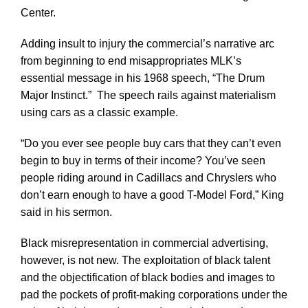
Center.
Adding insult to injury the commercial’s narrative arc
from beginning to end misappropriates MLK’s
essential message in his 1968 speech, “The Drum
Major Instinct.” The speech rails against materialism
using cars as a classic example.
“Do you ever see people buy cars that they can’t even
begin to buy in terms of their income? You’ve seen
people riding around in Cadillacs and Chryslers who
don’t earn enough to have a good T-Model Ford,” King
said in his sermon.
Black misrepresentation in commercial advertising,
however, is not new. The exploitation of black talent
and the objectification of black bodies and images to
pad the pockets of profit-making corporations under the