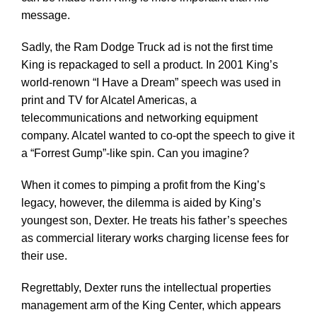
message.
Sadly, the Ram Dodge Truck ad is not the first time
King is repackaged to sell a product. In 2001 King’s
world-renown “I Have a Dream” speech was used in
print and TV for Alcatel Americas, a
telecommunications and networking equipment
company. Alcatel wanted to co-opt the speech to give it
a “Forrest Gump”-like spin. Can you imagine?
When it comes to pimping a profit from the King’s
legacy, however, the dilemma is aided by King’s
youngest son, Dexter. He treats his father’s speeches
as commercial literary works charging license fees for
their use.
Regrettably, Dexter runs the intellectual properties
management arm of the King Center, which appears