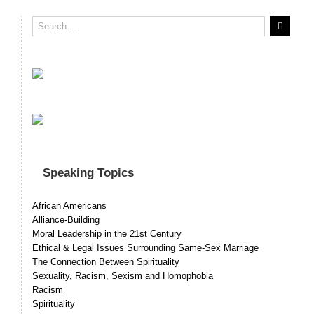
Speaking Topics
African Americans
Alliance-Building
Moral Leadership in the 21st Century
Ethical & Legal Issues Surrounding Same-Sex Marriage
The Connection Between Spirituality
Sexuality, Racism, Sexism and Homophobia
Racism
Spirituality