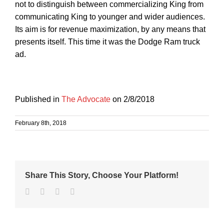
not to distinguish between commercializing King from
communicating King to younger and wider audiences.
Its aim is for revenue maximization, by any means that
presents itself. This time it was the Dodge Ram truck
ad.
Published in
The Advocate
on 2/8/2018
February 8th, 2018
Share This Story, Choose Your Platform!
Facebook
Twitter
Linkedin
Email