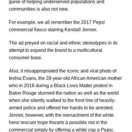
guise of helping underserved populations and
communities is also not new.
For example, we all remember the 2017 Pepsi
commercial fiasco starring Kendall Jenner.
The ad preyed on racial and ethnic stereotypes in its
attempt to expand the brand to a multicultural
consumer base.
Also, it misappropriated the iconic and viral photo of
Ieshia Evans, the 28-year-old African American mother
who in 2016 during a Black Lives Matter protest in
Baton Rouge stunned the nation as well as the world
when she silently walked to the front line of heavily-
armed police and offered her hands to be arrested.
Jenner, however, with the reenactment of the white
hero/ rescuer trope thwarts a possible riot in the
commercial simply by offering a white cop a Pepsi.