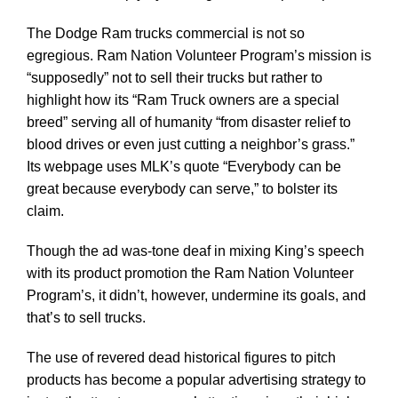
The Dodge Ram trucks commercial is not so
egregious. Ram Nation Volunteer Program’s mission is
“supposedly” not to sell their trucks but rather to
highlight how its “Ram Truck owners are a special
breed” serving all of humanity “from disaster relief to
blood drives or even just cutting a neighbor’s grass.”
Its webpage uses MLK’s quote “Everybody can be
great because everybody can serve,” to bolster its
claim.
Though the ad was-tone deaf in mixing King’s speech
with its product promotion the Ram Nation Volunteer
Program’s, it didn’t, however, undermine its goals, and
that’s to sell trucks.
The use of revered dead historical figures to pitch
products has become a popular advertising strategy to