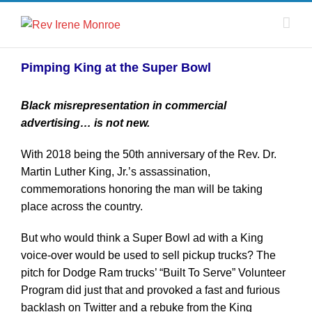
Pimping King at the Super Bowl
Black misrepresentation in commercial
advertising… is not new.
With 2018 being the 50th anniversary of the Rev. Dr.
Martin Luther King, Jr.’s assassination,
commemorations honoring the man will be taking
place across the country.
But who would think a Super Bowl ad with a King
voice-over would be used to sell pickup trucks? The
pitch for Dodge Ram trucks’ “Built To Serve” Volunteer
Program did just that and provoked a fast and furious
backlash on Twitter and a rebuke from the King