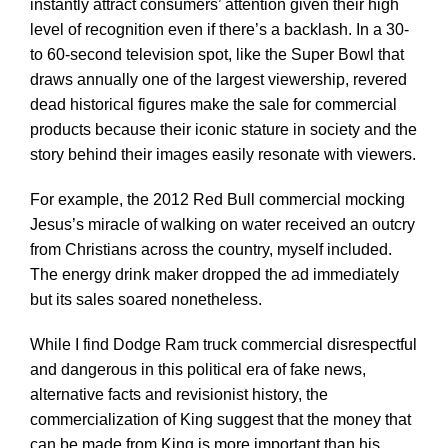
instantly attract consumers’ attention given their high
level of recognition even if there’s a backlash. In a 30-
to 60-second television spot, like the Super Bowl that
draws annually one of the largest viewership, revered
dead historical figures make the sale for commercial
products because their iconic stature in society and the
story behind their images easily resonate with viewers.
For example, the 2012 Red Bull commercial mocking
Jesus’s miracle of walking on water received an outcry
from Christians across the country, myself included.
The energy drink maker dropped the ad immediately
but its sales soared nonetheless.
While I find Dodge Ram truck commercial disrespectful
and dangerous in this political era of fake news,
alternative facts and revisionist history, the
commercialization of King suggest that the money that
can be made from King is more important than his