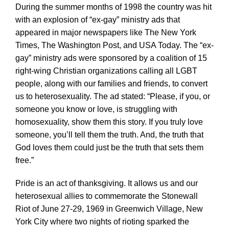
During the summer months of 1998 the country was hit
with an explosion of “ex-gay” ministry ads that
appeared in major newspapers like The New York
Times, The Washington Post, and USA Today. The “ex-
gay” ministry ads were sponsored by a coalition of 15
right-wing Christian organizations calling all LGBT
people, along with our families and friends, to convert
us to heterosexuality. The ad stated: “Please, if you, or
someone you know or love, is struggling with
homosexuality, show them this story. If you truly love
someone, you’ll tell them the truth. And, the truth that
God loves them could just be the truth that sets them
free.”
Pride is an act of thanksgiving. It allows us and our
heterosexual allies to commemorate the Stonewall
Riot of June 27-29, 1969 in Greenwich Village, New
York City where two nights of rioting sparked the