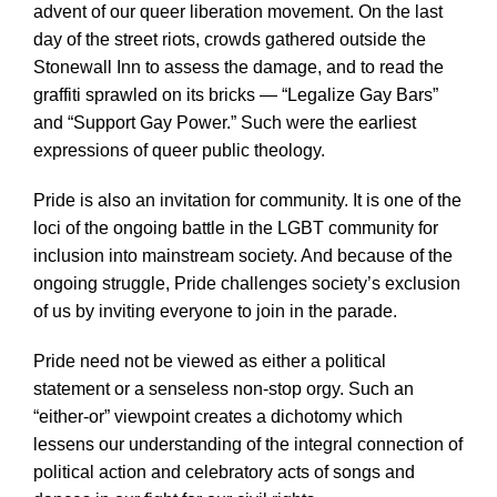
advent of our queer liberation movement. On the last
day of the street riots, crowds gathered outside the
Stonewall Inn to assess the damage, and to read the
graffiti sprawled on its bricks — “Legalize Gay Bars”
and “Support Gay Power.” Such were the earliest
expressions of queer public theology.
Pride is also an invitation for community. It is one of the
loci of the ongoing battle in the LGBT community for
inclusion into mainstream society. And because of the
ongoing struggle, Pride challenges society’s exclusion
of us by inviting everyone to join in the parade.
Pride need not be viewed as either a political
statement or a senseless non-stop orgy. Such an
“either-or” viewpoint creates a dichotomy which
lessens our understanding of the integral connection of
political action and celebratory acts of songs and