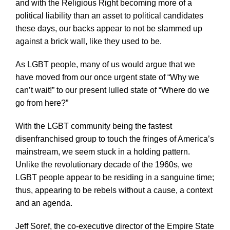
and with the Religious Right becoming more of a
political liability than an asset to political candidates
these days, our backs appear to not be slammed up
against a brick wall, like they used to be.
As LGBT people, many of us would argue that we
have moved from our once urgent state of “Why we
can’t wait!” to our present lulled state of “Where do we
go from here?”
With the LGBT community being the fastest
disenfranchised group to touch the fringes of America’s
mainstream, we seem stuck in a holding pattern.
Unlike the revolutionary decade of the 1960s, we
LGBT people appear to be residing in a sanguine time;
thus, appearing to be rebels without a cause, a context
and an agenda.
Jeff Soref, the co-executive director of the Empire State