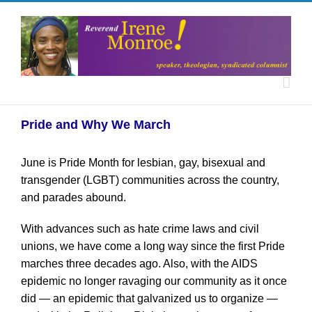
Pride and Why We March
June is Pride Month for lesbian, gay, bisexual and
transgender (LGBT) communities across the country,
and parades abound.
With advances such as hate crime laws and civil
unions, we have come a long way since the first Pride
marches three decades ago. Also, with the AIDS
epidemic no longer ravaging our community as it once
did — an epidemic that galvanized us to organize —