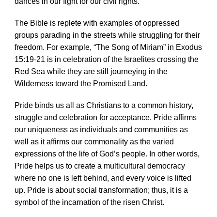
dances in our fight for our civil rights.
The Bible is replete with examples of oppressed
groups parading in the streets while struggling for their
freedom. For example, “The Song of Miriam” in Exodus
15:19-21 is in celebration of the Israelites crossing the
Red Sea while they are still journeying in the
Wilderness toward the Promised Land.
Pride binds us all as Christians to a common history,
struggle and celebration for acceptance. Pride affirms
our uniqueness as individuals and communities as
well as it affirms our commonality as the varied
expressions of the life of God’s people. In other words,
Pride helps us to create a multicultural democracy
where no one is left behind, and every voice is lifted
up. Pride is about social transformation; thus, it is a
symbol of the incarnation of the risen Christ.