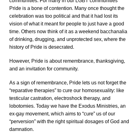
communities. For many in our LGBT communities
Pride is a bone of contention. Many once thought the
celebration was too political and that it had lost its
vision of what it meant for people to just have a good
time. Others now think of it as a weekend bacchanalia
of drinking, drugging, and unprotected sex, where the
history of Pride is desecrated.
However, Pride is about remembrance, thanksgiving,
and an invitation for community.
As a sign of remembrance, Pride lets us not forget the
“reparative therapies” to cure our homosexuality: like
testicular castration, electroshock therapy, and
lobotomies. Today we have the Exodus Ministries, an
ex-gay movement, which aims to “cure” us of our
“perversion” with the right spiritual dosages of God and
damnation.