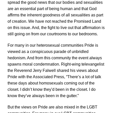
spread the good news that our bodies and sexualities
are an essential part of being human and that God
affirms the inherent goodness of all sexualities as part
of creation. We have not reached the Promised Land
on this issue. And, the fight to live out that affirmation is
still going on from our courtrooms to our bedrooms.
For many in our heterosexual communities Pride is
viewed as a conspicuous parade of unbridled
hedonism. And from this community the event always
spawns moral condemnation. Right-wing televangelist
the Reverend Jerry Falwell shared his views about
Pride with the Associated Press, “There’s a lot of talk
these days about homosexuals coming out of the
closet. I didn’t know they’d been in the closet. I do
know they’ve always been in the gutter.”
But the views on Pride are also mixed in the LGBT