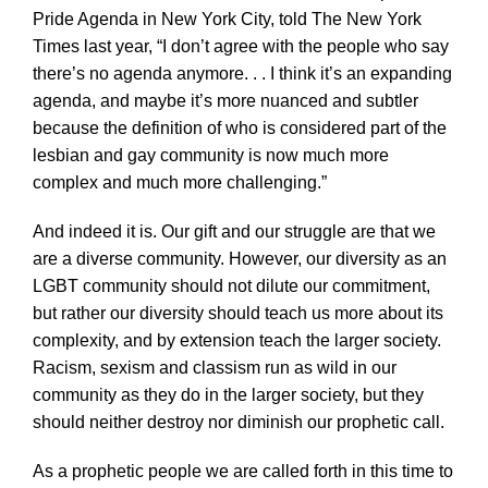
Pride Agenda in New York City, told The New York
Times last year, “I don’t agree with the people who say
there’s no agenda anymore. . . I think it’s an expanding
agenda, and maybe it’s more nuanced and subtler
because the definition of who is considered part of the
lesbian and gay community is now much more
complex and much more challenging.”
And indeed it is. Our gift and our struggle are that we
are a diverse community. However, our diversity as an
LGBT community should not dilute our commitment,
but rather our diversity should teach us more about its
complexity, and by extension teach the larger society.
Racism, sexism and classism run as wild in our
community as they do in the larger society, but they
should neither destroy nor diminish our prophetic call.
As a prophetic people we are called forth in this time to