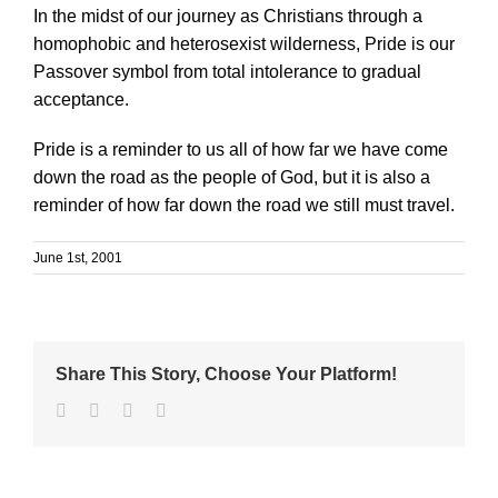
In the midst of our journey as Christians through a
homophobic and heterosexist wilderness, Pride is our
Passover symbol from total intolerance to gradual
acceptance.
Pride is a reminder to us all of how far we have come
down the road as the people of God, but it is also a
reminder of how far down the road we still must travel.
June 1st, 2001
Share This Story, Choose Your Platform!
Facebook
Twitter
Linkedin
Email