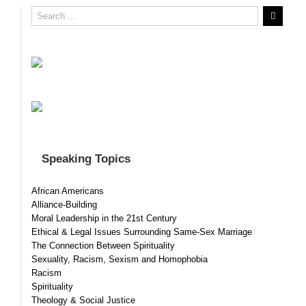
Speaking Topics
African Americans
Alliance-Building
Moral Leadership in the 21st Century
Ethical & Legal Issues Surrounding Same-Sex Marriage
The Connection Between Spirituality
Sexuality, Racism, Sexism and Homophobia
Racism
Spirituality
Theology & Social Justice