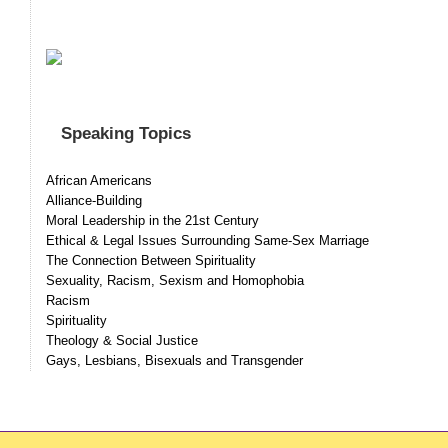
Speaking Topics
African Americans
Alliance-Building
Moral Leadership in the 21st Century
Ethical & Legal Issues Surrounding Same-Sex Marriage
The Connection Between Spirituality
Sexuality, Racism, Sexism and Homophobia
Racism
Spirituality
Theology & Social Justice
Gays, Lesbians, Bisexuals and Transgender