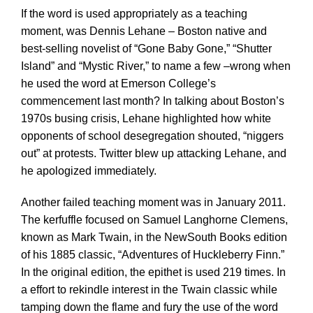
If the word is used appropriately as a teaching
moment, was Dennis Lehane – Boston native and
best-selling novelist of “Gone Baby Gone,” “Shutter
Island” and “Mystic River,” to name a few –wrong when
he used the word at Emerson College’s
commencement last month? In talking about Boston’s
1970s busing crisis, Lehane highlighted how white
opponents of school desegregation shouted, “niggers
out” at protests. Twitter blew up attacking Lehane, and
he apologized immediately.
Another failed teaching moment was in January 2011.
The kerfuffle focused on Samuel Langhorne Clemens,
known as Mark Twain, in the NewSouth Books edition
of his 1885 classic, “Adventures of Huckleberry Finn.”
In the original edition, the epithet is used 219 times. In
a effort to rekindle interest in the Twain classic while
tamping down the flame and fury the use of the word