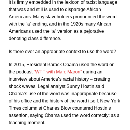
it is firmly embedded in the lexicon of racist language
that was and still is used to disparage African
Americans. Many slaveholders pronounced the word
with the “a” ending, and in the 1920s many African
Americans used the “a” version as a pejorative
denoting class difference.
Is there ever an appropriate context to use the word?
In 2015, President Barack Obama used the word on
the podcast
“WTF with Marc Maron”
during an
interview about America’s racial history – creating
shock waves. Legal analyst Sunny Hostin said
Obama’s use of the word was inappropriate because
of his office and the history of the word itself. New York
Times columnist Charles Blow countered Hostin’s
assertion, saying Obama used the word correctly: as a
teaching moment.