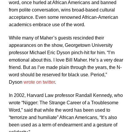
word, once hurled at African Americans and banned
from polite conversation, wins broad-based cultural
acceptance. Even some renowned African-American
academics embrace use of the word.
While many of Maher’s guests rescinded their
appearances on the show, Georgetown University
professor Michael Eric Dyson pinch-hit for him. “I’m
emotional about this. I love Bill Maher. He’s a very dear
friend. But as I’ve made plain through the years, the N-
word should be reserved for black use. Period,”
Dyson
wrote on twitter
.
In 2002, Harvard Law professor Randall Kennedy, who
wrote “Nigger: The Strange Career of a Troublesome
Word,” said that while the word has been used to
“terrorize and humiliate” African Americans, “It’s also
been used as a term of endearment and a gesture of