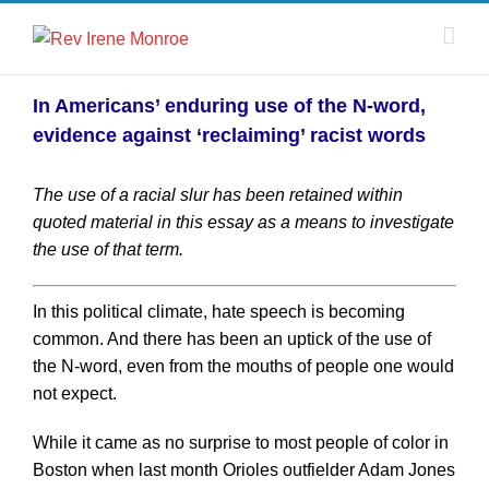
In Americans’ enduring use of the N-word,
evidence against ‘reclaiming’ racist words
The use of a racial slur has been retained within
quoted material in this essay as a means to investigate
the use of that term.
In this political climate, hate speech is becoming
common. And there has been an uptick of the use of
the N-word, even from the mouths of people one would
not expect.
While it came as no surprise to most people of color in
Boston when last month Orioles outfielder Adam Jones