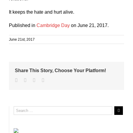
It keeps the hate and hurt alive.
Published in
Cambridge Day
on June 21, 2017.
June 21st, 2017
Share This Story, Choose Your Platform!
Facebook
Twitter
Linkedin
Email