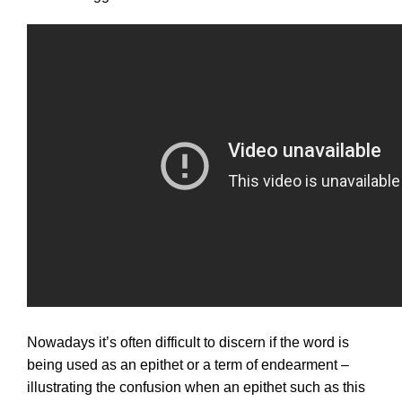
Nowadays it’s often difficult to discern if the word is
being used as an epithet or a term of endearment –
illustrating the confusion when an epithet such as this