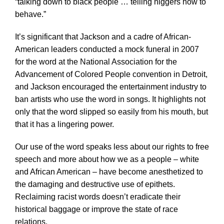
“talking down to black people … telling niggers how to
behave.”
It’s significant that Jackson and a cadre of African-
American leaders conducted a mock funeral in 2007
for the word at the National Association for the
Advancement of Colored People convention in Detroit,
and Jackson encouraged the entertainment industry to
ban artists who use the word in songs. It highlights not
only that the word slipped so easily from his mouth, but
that it has a lingering power.
Our use of the word speaks less about our rights to free
speech and more about how we as a people – white
and African American – have become anesthetized to
the damaging and destructive use of epithets.
Reclaiming racist words doesn’t eradicate their
historical baggage or improve the state of race
relations.