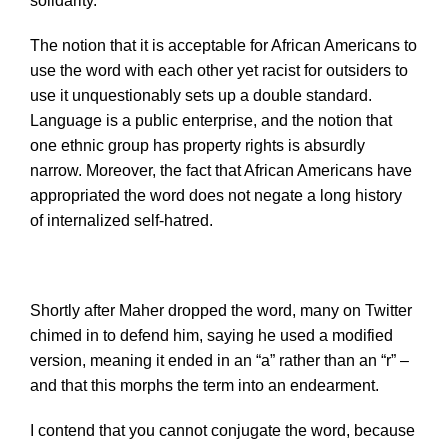
solidarity.”
The notion that it is acceptable for African Americans to
use the word with each other yet racist for outsiders to
use it unquestionably sets up a double standard.
Language is a public enterprise, and the notion that
one ethnic group has property rights is absurdly
narrow. Moreover, the fact that African Americans have
appropriated the word does not negate a long history
of internalized self-hatred.
Shortly after Maher dropped the word, many on Twitter
chimed in to defend him, saying he used a modified
version, meaning it ended in an “a” rather than an “r” –
and that this morphs the term into an endearment.
I contend that you cannot conjugate the word, because