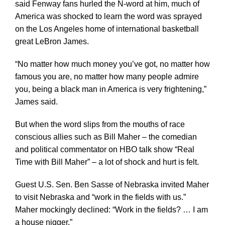
said Fenway fans hurled the N-word at him, much of
America was shocked to learn the word was sprayed
on the Los Angeles home of international basketball
great LeBron James.
“No matter how much money you’ve got, no matter how
famous you are, no matter how many people admire
you, being a black man in America is very frightening,”
James said.
But when the word slips from the mouths of race
conscious allies such as Bill Maher – the comedian
and political commentator on HBO talk show “Real
Time with Bill Maher” – a lot of shock and hurt is felt.
Guest U.S. Sen. Ben Sasse of Nebraska invited Maher
to visit Nebraska and “work in the fields with us.”
Maher mockingly declined: “Work in the fields? … I am
a house nigger.”