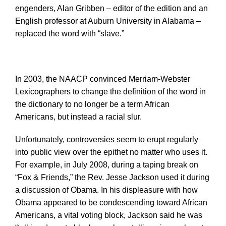
engenders, Alan Gribben – editor of the edition and an
English professor at Auburn University in Alabama –
replaced the word with “slave.”
In 2003, the NAACP convinced Merriam-Webster
Lexicographers to change the definition of the word in
the dictionary to no longer be a term African
Americans, but instead a racial slur.
Unfortunately, controversies seem to erupt regularly
into public view over the epithet no matter who uses it.
For example, in July 2008, during a taping break on
“Fox & Friends,” the Rev. Jesse Jackson used it during
a discussion of Obama. In his displeasure with how
Obama appeared to be condescending toward African
Americans, a vital voting block, Jackson said he was