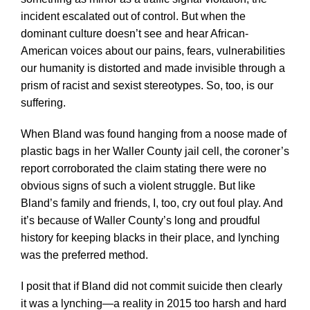
incident escalated out of control. But when the
dominant culture doesn’t see and hear African-
American voices about our pains, fears, vulnerabilities
our humanity is distorted and made invisible through a
prism of racist and sexist stereotypes. So, too, is our
suffering.
When Bland was found hanging from a noose made of
plastic bags in her Waller County jail cell, the coroner’s
report corroborated the claim stating there were no
obvious signs of such a violent struggle. But like
Bland’s family and friends, I, too, cry out foul play. And
it’s because of Waller County’s long and proudful
history for keeping blacks in their place, and lynching
was the preferred method.
I posit that if Bland did not commit suicide then clearly
it was a lynching—a reality in 2015 too harsh and hard