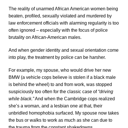
The reality of unarmed African American women being
beaten, profiled, sexually violated and murdered by
law enforcement officials with alarming regularity is too
often ignored – especially with the focus of police
brutality on African-American males.
And when gender identity and sexual orientation come
into play, the treatment by police can be harsher.
For example, my spouse, who would drive her new
BMW (a vehicle cops believe is stolen if a black male
is behind the wheel) to and from work, was stopped
suspiciously too often for the classic case of
“driving
while black.”
And when the Cambridge cops realized
she’s a woman, and a lesbian one at that, their
unbridled homophobia surfaced. My spouse now takes
the bus or walks to work as much as she can due to
the trauma from the constant shakedowns.