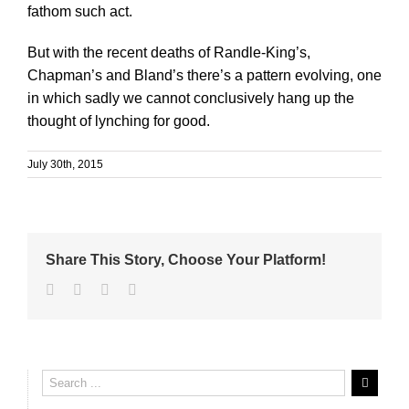
fathom such act.
But with the recent deaths of Randle-King’s,
Chapman’s and Bland’s there’s a pattern evolving, one
in which sadly we cannot conclusively hang up the
thought of lynching for good.
July 30th, 2015
Share This Story, Choose Your Platform!
Facebook
Twitter
Linkedin
Email