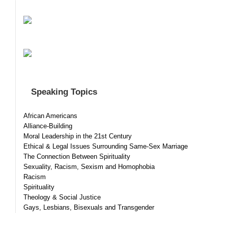
Speaking Topics
African Americans
Alliance-Building
Moral Leadership in the 21st Century
Ethical & Legal Issues Surrounding Same-Sex Marriage
The Connection Between Spirituality
Sexuality, Racism, Sexism and Homophobia
Racism
Spirituality
Theology & Social Justice
Gays, Lesbians, Bisexuals and Transgender