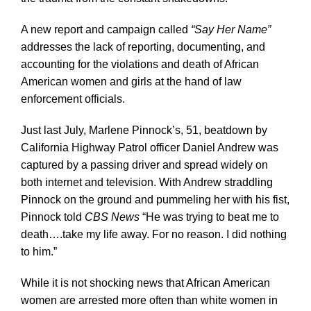
A new report and campaign called
“Say Her Name”
addresses the lack of reporting, documenting, and
accounting for the violations and death of African
American women and girls at the hand of law
enforcement officials.
Just last July, Marlene Pinnock’s, 51, beatdown by
California Highway Patrol officer Daniel Andrew was
captured by a passing driver and spread widely on
both internet and television. With Andrew straddling
Pinnock on the ground and pummeling her with his fist,
Pinnock told
CBS News
“He was trying to beat me to
death….take my life away. For no reason. I did nothing
to him.”
While it is not shocking news that African American
women are arrested more often than white women in