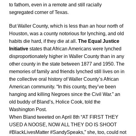
to fathom, even in a remote and still racially
segregated corner of Texas.
But Waller County, which is less than an hour north of
Houston, was a county notorious for lynching, and old
habits die hard, if they die at all.
The Equal Justice
Initiative
states that African Americans were lynched
disproportionately higher in Waller County than in any
other county in the state between 1877 and 1950. The
memories of family and friends lynched still lives on in
the collective oral history of Waller County’s African
American community. “In this county, they’ve been
hanging and killing Negroes since the Civil War.” an
old buddy of Bland’s, Holice Cook, told the
Washington Post.
When Bland tweeted on April 8th “AT FIRST THEY
USED A NOOSE, NOW ALL THEY DO IS SHOOT
#BlackLivesMatter #SandySpeaks,” she, too, could not