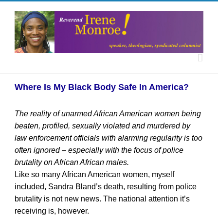
Where Is My Black Body Safe In America?
The reality of unarmed African American women being
beaten, profiled, sexually violated and murdered by
law enforcement officials with alarming regularity is too
often ignored – especially with the focus of police
brutality on African African males.
Like so many African American women, myself
included, Sandra Bland’s death, resulting from police
brutality is not new news. The national attention it’s
receiving is, however.