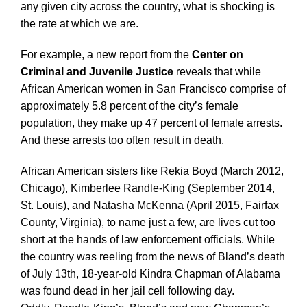
any given city across the country, what is shocking is
the rate at which we are.
For example, a new report from the
Center on
Criminal and Juvenile Justice
reveals that while
African American women in San Francisco comprise of
approximately 5.8 percent of the city’s female
population, they make up 47 percent of female arrests.
And these arrests too often result in death.
African American sisters like Rekia Boyd (March 2012,
Chicago), Kimberlee ­Randle-King (September 2014,
St. Louis), and Natasha McKenna (April 2015, Fairfax
County, Virginia), to name just a few, are lives cut too
short at the hands of law enforcement officials. While
the country was reeling from the news of Bland’s death
of July 13th, 18-year-old Kindra Chapman of Alabama
was found dead in her jail cell following day.