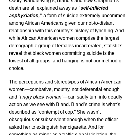
Oddly, Randle-King’s, Bland’s and now Chapman’s
death are all explained away as
“self-inflicted
asphyxiation,”
a form of suicide extremely uncommon
among African Americans given our not-to-distant
relationship with this country’s history of lynching. And
while African American women comprise the largest
demographic group of females incarcerated, statistics
reveal that black women committing suicide is the
lowest of all groups, and hanging is not our method of
choice.
The perceptions and stereotypes of African American
women—combative, mouthy, not deferential enough
and
“angry black woman”
—can sadly turn into deadly
action as we see with Bland. Bland’s crime is what’s
described as “contempt of cop.” She wasn’t
obsequious or subservient enough when the officer
asked her to extinguish her cigarette. And for
something as minor as a traffic signal violation, the