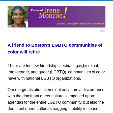
A friend to Boston’s LGBTQ communities of
color will retire
There are too few friendships lesbian, gay,bisexual,
transgender, and queer (LGBTQ) communities of color
have with national LGBTQ organizations.
Our marginalization stems not only from a discordance
with the dominant queer culture’s imposed upon
agendas for the entire LGBTQ community, but also the
dominant queer culture’s nagging inability to cease