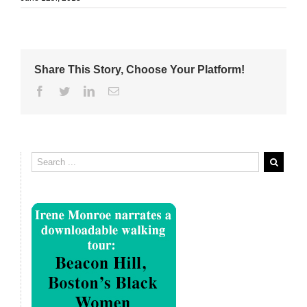
Share This Story, Choose Your Platform!
Facebook
Twitter
Linkedin
Email