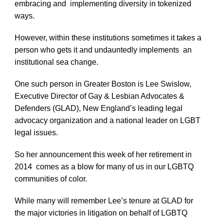
embracing and implementing diversity in tokenized
ways.
However, within these institutions sometimes it takes a
person who gets it and undauntedly implements an
institutional sea change.
One such person in Greater Boston is Lee Swislow,
Executive Director of Gay & Lesbian Advocates &
Defenders (GLAD), New England’s leading legal
advocacy organization and a national leader on LGBT
legal issues.
So her announcement this week of her retirement in
2014 comes as a blow for many of us in our LGBTQ
communities of color.
While many will remember Lee’s tenure at GLAD for
the major victories in litigation on behalf of LGBTQ