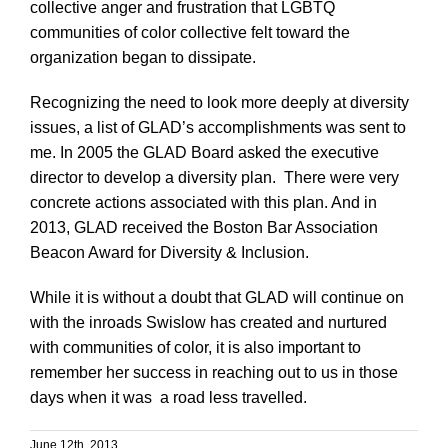
collective anger and frustration that LGBTQ
communities of color collective felt toward the
organization began to dissipate.
Recognizing the need to look more deeply at diversity
issues, a list of GLAD’s accomplishments was sent to
me. In 2005 the GLAD Board asked the executive
director to develop a diversity plan. There were very
concrete actions associated with this plan. And in
2013, GLAD received the Boston Bar Association
Beacon Award for Diversity & Inclusion.
While it is without a doubt that GLAD will continue on
with the inroads Swislow has created and nurtured
with communities of color, it is also important to
remember her success in reaching out to us in those
days when it was a road less travelled.
June 12th, 2013