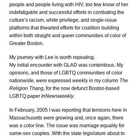
people and people living with HIV, too few know of her
indefatigable and successful efforts in combating the
culture’s racism, white privilege, and single-issue
platforms that thwarted efforts for coalition building
within both straight and queer communities of color of
Greater Boston.
My journey with Lee is worth repeating.
My initial encounter with GLAD was contentious. My
opinions, and those of LGBTQ communities of color
nationwide, were expressed weekly in my column
The
Religion Thang
, for the now defunct Boston-based
LGBTQ paper
InNewsweekly
.
In February, 2005 I was reporting that tensions here in
Massachusetts were growing and, once again, there
was a color line. The issue was marriage equality for
same-sex couples. With the state legislature about to