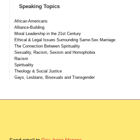
Speaking Topics
African Americans
Alliance-Building
Moral Leadership in the 21st Century
Ethical & Legal Issues Surrounding Same-Sex Marriage
The Connection Between Spirituality
Sexuality, Racism, Sexism and Homophobia
Racism
Spirituality
Theology & Social Justice
Gays, Lesbians, Bisexuals and Transgender