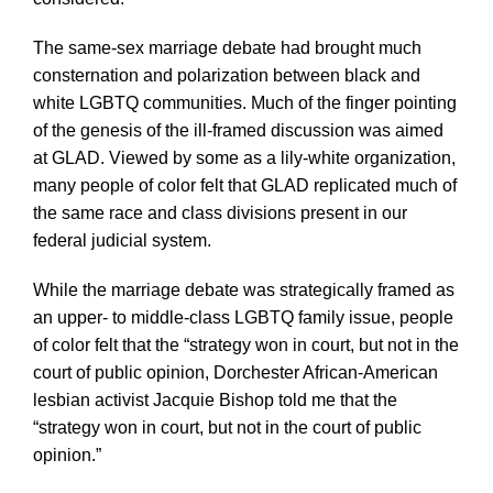
The same-sex marriage debate had brought much
consternation and polarization between black and
white LGBTQ communities. Much of the finger pointing
of the genesis of the ill-framed discussion was aimed
at GLAD. Viewed by some as a lily-white organization,
many people of color felt that GLAD replicated much of
the same race and class divisions present in our
federal judicial system.
While the marriage debate was strategically framed as
an upper- to middle-class LGBTQ family issue, people
of color felt that the “strategy won in court, but not in the
court of public opinion, Dorchester African-American
lesbian activist Jacquie Bishop told me that the
“strategy won in court, but not in the court of public
opinion.”