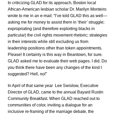
In criticizing GLAD for its approach, Boston local
African-American lesbian scholar Dr. Marilyn Monteiro
wrote to me in an e-mail: “I’ve told GLAD this as well—
asking me for money to assist them in ‘their’ struggle;
expropriating (and therefore exploiting blacks in
particular) the civil rights movement rhetoric; strategies
in their interests while still excluding us from
leadership positions other than token appointments.
Please! It certainly is this way in Beantown, for sure.
GLAD asked me to evaluate their web pages. I did. Do
you think there have been any changes of the kind I
suggested? Hell, no!”
In April of that same year Lee Swislow, Executive
Director of GLAD, came to the annual Bayard Rustin
Community Breakfast. When GLAD reached out to
communities of color, inviting a dialogue for an
inclusive re-framing of the marriage debate, the