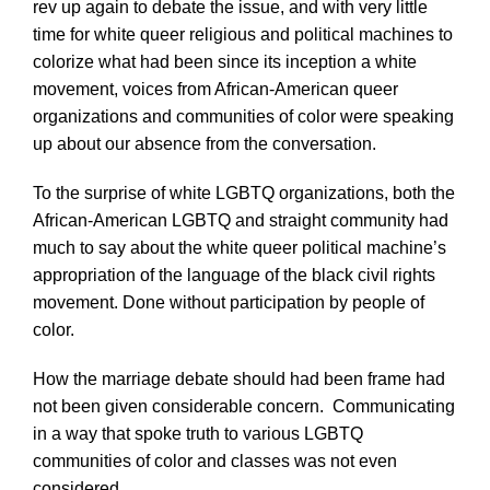
rev up again to debate the issue, and with very little
time for white queer religious and political machines to
colorize what had been since its inception a white
movement, voices from African-American queer
organizations and communities of color were speaking
up about our absence from the conversation.
To the surprise of white LGBTQ organizations, both the
African-American LGBTQ and straight community had
much to say about the white queer political machine’s
appropriation of the language of the black civil rights
movement. Done without participation by people of
color.
How the marriage debate should had been frame had
not been given considerable concern. Communicating
in a way that spoke truth to various LGBTQ
communities of color and classes was not even
considered.