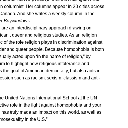
on columnist. Her columns appear in 23 cities across
 Canada. And she writes a weekly column in the
er
Baywindows
.
 are an interdisciplinary approach drawing on
rican , queer and religious studies. As an religion
ic of the role religion plays in discrimination against
ender and queer people. Because homophobia is both
usually acted upon ‘in the name of religion,” by
aim to highlight how religious intolerance and
s the goal of American democracy, but also aids in
ression such as racism, sexism, classism and anti-
The United Nations International School at the UN
ctive role in the fight against homophobia and your
s has truly made an impact on this world, as well as
mosexuality in the U.S.”