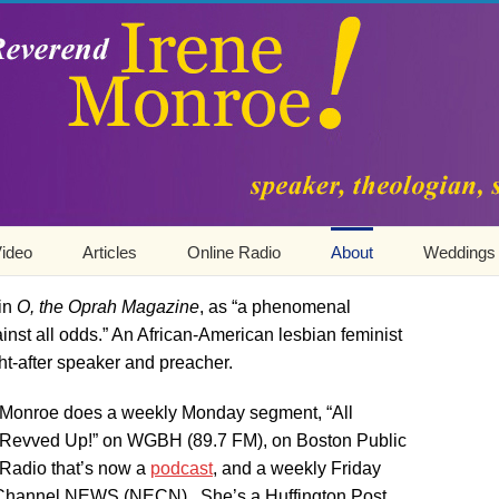
ideo
Articles
Online Radio
About
Weddings
 in
O, the Oprah Magazine
, as “a phenomenal
t all odds.” An African-American lesbian feminist
ht-after speaker and preacher.
Monroe does a weekly Monday segment, “All
Revved Up!” on WGBH (89.7 FM), on Boston Public
Radio that’s now a
podcast
, and a weekly Friday
hannel NEWS (NECN). She’s a Huffington Post