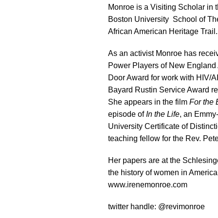
Monroe is a Visiting Scholar in
Boston University School of T
African American Heritage Trail.
As an activist Monroe has rec
Power Players of New England 
Door Award for work with HIV/
Bayard Rustin Service Award re
She appears in the film
For the 
episode of
In the Life
, an Emmy-
University Certificate of Distin
teaching fellow for the Rev. Pe
Her papers are at the Schlesinge
the history of women in America
www.irenemonroe.com
twitter handle: @revimonroe