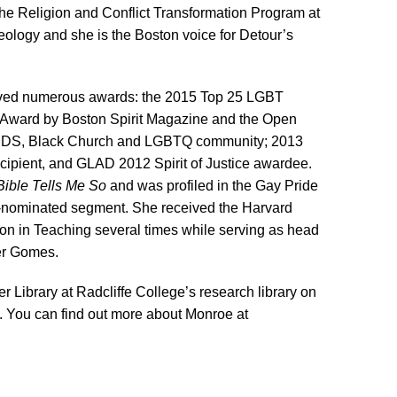
 the Religion and Conflict Transformation Program at
heology and she
is the
Boston voice for Detour’s
eived numerous awards: the 2015 Top 25 LGBT
Award by Boston Spirit Magazine and the Open
AIDS, Black Church and LGBTQ community; 2013
cipient, and GLAD 2012 Spirit of Justice awardee.
Bible Tells Me So
and was profiled in the Gay Pride
nominated segment. She received the Harvard
ction in Teaching several times while serving as head
ter Gomes.
r Library at Radcliffe College’s research library on
. You can find out more about Monroe at