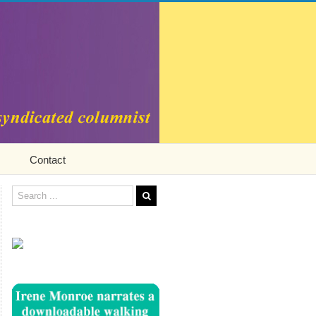
Contact