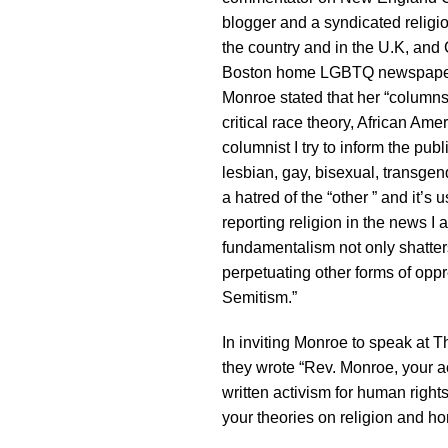
blogger and a syndicated religi
the country and in the U.K, and
Boston home LGBTQ newspap
Monroe stated that her “columns
critical race theory, African Ame
columnist I try to inform the publ
lesbian, gay, bisexual, transg
a hatred of the “other ” and it’s 
reporting religion in the news I 
fundamentalism not only shatter
perpetuating other forms of opp
Semitism.”
In inviting Monroe to speak at 
they wrote “Rev. Monroe, your a
written activism for human right
your theories on religion and ho