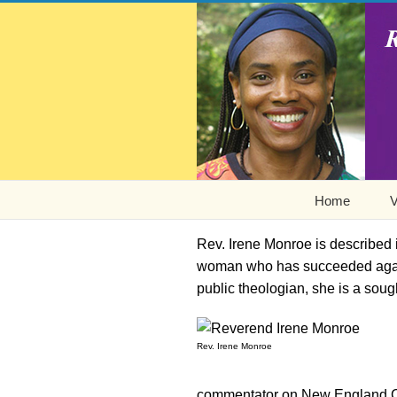
Home
V
Rev. Irene Monroe is described
woman who has succeeded agains
public theologian, she is a soug
Rev. Irene Monroe
commentator on New England C