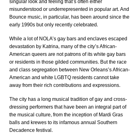
singular look and feeling that’s often either
misunderstood or underrepresented in popular art. And
Bounce music, in particular, has been around since the
early 1990s but only recently celebrated.
While a lot of NOLA’s gay bars and enclaves escaped
devastation by Katrina, many of the city’s African-
American queers are not patrons of its white gay bars
or residents in those gilded communities. But the race
and class segregation between New Orleans’s African-
American and white LGBTQ residents cannot take
away from their rich contributions and expressions.
The city has a long musical tradition of gay and cross-
dressing performers that have been an integral part of
the musical culture, from the inception of Mardi Gras
balls and krewes to its infamous annual Southern
Decadence festival.