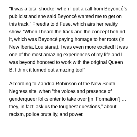
“It was a total shocker when I got a call from Beyoncé’s
publicist and she said Beyoncé wanted me to get on
this track,” Freedia told Fuse, which airs her reality
show. “When I heard the track and the concept behind
it, which was Beyoncé paying homage to her roots (in
New Iberia, Louisiana), I was even more excited! It was
one of the most amazing experiences of my life and I
was beyond honored to work with the original Queen
B. I think it turned out amazing too!”
According to Zandria Robinson of the New South
Negress site, when “the voices and presence of
genderqueer folks enter to take over [in ‘Formation’] …
they, in fact, ask us the toughest questions,” about
racism, police brutality, and power.