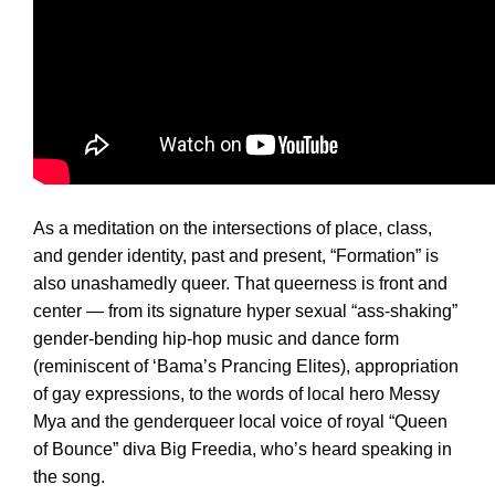
As a meditation on the intersections of place, class,
and gender identity, past and present, “Formation” is
also unashamedly queer. That queerness is front and
center — from its signature hyper sexual “ass-shaking”
gender-bending hip-hop music and dance form
(reminiscent of ‘Bama’s Prancing Elites), appropriation
of gay expressions, to the words of local hero Messy
Mya and the genderqueer local voice of royal “Queen
of Bounce” diva Big Freedia, who’s heard speaking in
the song.