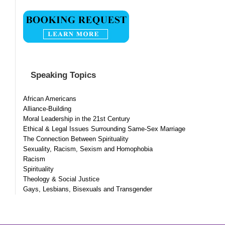
Speaking Topics
African Americans
Alliance-Building
Moral Leadership in the 21st Century
Ethical & Legal Issues Surrounding Same-Sex Marriage
The Connection Between Spirituality
Sexuality, Racism, Sexism and Homophobia
Racism
Spirituality
Theology & Social Justice
Gays, Lesbians, Bisexuals and Transgender