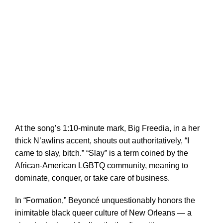
At the song’s 1:10-minute mark, Big Freedia, in a her
thick N’awlins accent, shouts out authoritatively, “I
came to slay, bitch.” “Slay” is a term coined by the
African-American LGBTQ community, meaning to
dominate, conquer, or take care of business.
In “Formation,” Beyoncé unquestionably honors the
inimitable black queer culture of New Orleans — a