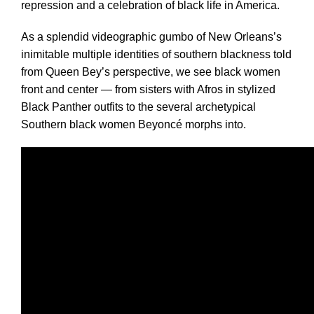
repression and a celebration of black life in America.
As a splendid videographic gumbo of New Orleans’s
inimitable multiple identities of southern blackness told
from Queen Bey’s perspective, we see black women
front and center — from sisters with Afros in stylized
Black Panther outfits to the several archetypical
Southern black women Beyoncé morphs into.