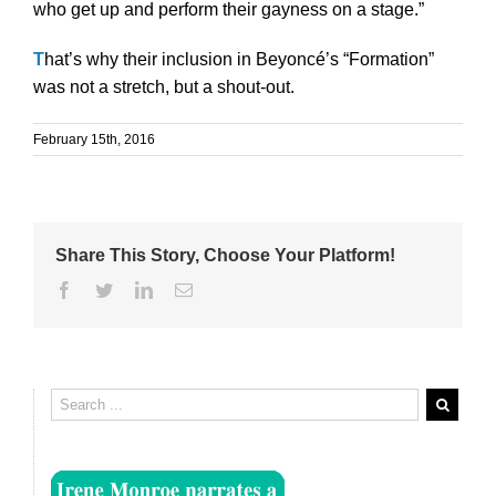
who get up and perform their gayness on a stage.”
T
hat’s why their inclusion in Beyoncé’s “Formation”
was not a stretch, but a shout-out.
February 15th, 2016
Share This Story, Choose Your Platform!
Facebook
Twitter
Linkedin
Email