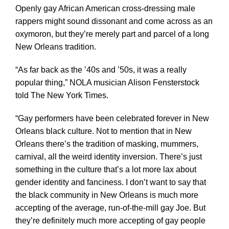
Openly gay African American cross-dressing male
rappers might sound dissonant and come across as an
oxymoron, but they’re merely part and parcel of a long
New Orleans tradition.
“As far back as the ’40s and ’50s, it was a really
popular thing,” NOLA musician Alison Fensterstock
told The New York Times.
“Gay performers have been celebrated forever in New
Orleans black culture. Not to mention that in New
Orleans there’s the tradition of masking, mummers,
carnival, all the weird identity inversion. There’s just
something in the culture that’s a lot more lax about
gender identity and fanciness. I don’t want to say that
the black community in New Orleans is much more
accepting of the average, run-of-the-mill gay Joe. But
they’re definitely much more accepting of gay people