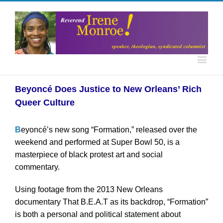
Beyoncé Does Justice to New Orleans’ Rich
Queer Culture
B
eyoncé’s new song “Formation,” released over the
weekend and performed at Super Bowl 50, is a
masterpiece of black protest art and social
commentary.
Using footage from the 2013 New Orleans
documentary That B.E.A.T as its backdrop, “Formation”
is both a personal and political statement about