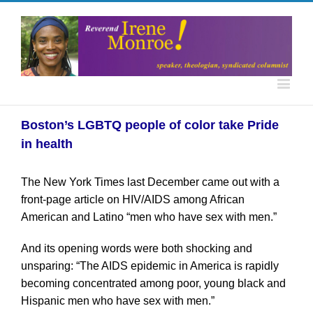
Boston’s LGBTQ people of color take Pride
in health
The New York Times last December came out with a
front-page article on HIV/AIDS among African
American and Latino “men who have sex with men.”
And its opening words were both shocking and
unsparing: “The AIDS epidemic in America is rapidly
becoming concentrated among poor, young black and
Hispanic men who have sex with men.”