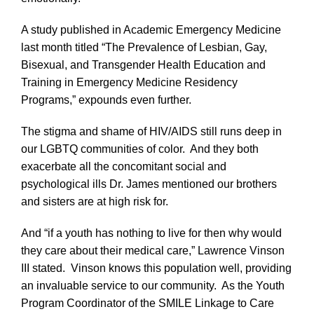
A study published in Academic Emergency Medicine
last month titled “The Prevalence of Lesbian, Gay,
Bisexual, and Transgender Health Education and
Training in Emergency Medicine Residency
Programs,” expounds even further.
The stigma and shame of HIV/AIDS still runs deep in
our LGBTQ communities of color. And they both
exacerbate all the concomitant social and
psychological ills Dr. James mentioned our brothers
and sisters are at high risk for.
And “if a youth has nothing to live for then why would
they care about their medical care,” Lawrence Vinson
III stated. Vinson knows this population well, providing
an invaluable service to our community. As the Youth
Program Coordinator of the SMILE Linkage to Care