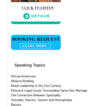
Speaking Topics
African Americans
Alliance-Building
Moral Leadership in the 21st Century
Ethical & Legal Issues Surrounding Same-Sex Marriage
The Connection Between Spirituality
Sexuality, Racism, Sexism and Homophobia
Racism