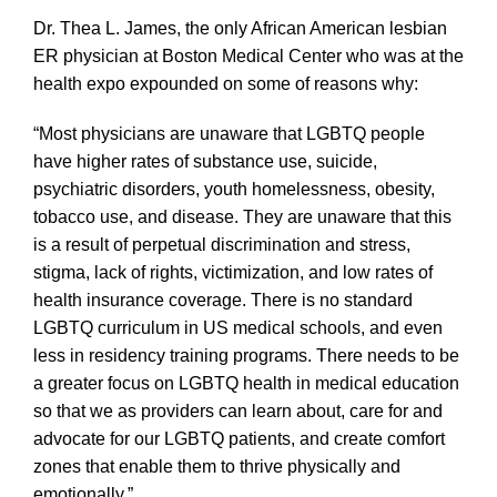
Dr. Thea L. James, the only African American lesbian
ER physician at Boston Medical Center who was at the
health expo expounded on some of reasons why:
“Most physicians are unaware that LGBTQ people
have higher rates of substance use, suicide,
psychiatric disorders, youth homelessness, obesity,
tobacco use, and disease. They are unaware that this
is a result of perpetual discrimination and stress,
stigma, lack of rights, victimization, and low rates of
health insurance coverage. There is no standard
LGBTQ curriculum in US medical schools, and even
less in residency training programs. There needs to be
a greater focus on LGBTQ health in medical education
so that we as providers can learn about, care for and
advocate for our LGBTQ patients, and create comfort
zones that enable them to thrive physically and
emotionally.”