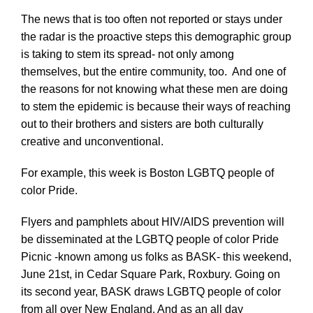
The news that is too often not reported or stays under
the radar is the proactive steps this demographic group
is taking to stem its spread- not only among
themselves, but the entire community, too. And one of
the reasons for not knowing what these men are doing
to stem the epidemic is because their ways of reaching
out to their brothers and sisters are both culturally
creative and unconventional.
For example, this week is Boston LGBTQ people of
color Pride.
Flyers and pamphlets about HIV/AIDS prevention will
be disseminated at the LGBTQ people of color Pride
Picnic -known among us folks as BASK- this weekend,
June 21st, in Cedar Square Park, Roxbury. Going on
its second year, BASK draws LGBTQ people of color
from all over New England. And as an all day