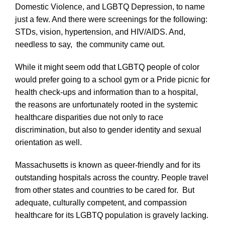
Domestic Violence, and LGBTQ Depression, to name
just a few. And there were screenings for the following:
STDs, vision, hypertension, and HIV/AIDS. And,
needless to say, the community came out.
While it might seem odd that LGBTQ people of color
would prefer going to a school gym or a Pride picnic for
health check-ups and information than to a hospital,
the reasons are unfortunately rooted in the systemic
healthcare disparities due not only to race
discrimination, but also to gender identity and sexual
orientation as well.
Massachusetts is known as queer-friendly and for its
outstanding hospitals across the country. People travel
from other states and countries to be cared for. But
adequate, culturally competent, and compassion
healthcare for its LGBTQ population is gravely lacking.