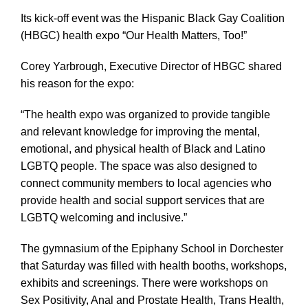
Its kick-off event was the Hispanic Black Gay Coalition
(HBGC) health expo “Our Health Matters, Too!”
Corey Yarbrough, Executive Director of HBGC shared
his reason for the expo:
“The health expo was organized to provide tangible
and relevant knowledge for improving the mental,
emotional, and physical health of Black and Latino
LGBTQ people. The space was also designed to
connect community members to local agencies who
provide health and social support services that are
LGBTQ welcoming and inclusive.”
The gymnasium of the Epiphany School in Dorchester
that Saturday was filled with health booths, workshops,
exhibits and screenings. There were workshops on
Sex Positivity, Anal and Prostate Health, Trans Health,