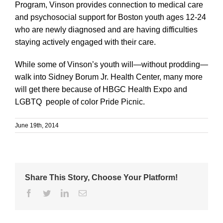
Program, Vinson provides connection to medical care
and psychosocial support for Boston youth ages 12-24
who are newly diagnosed and are having difficulties
staying actively engaged with their care.
While some of Vinson’s youth will—without prodding—
walk into Sidney Borum Jr. Health Center, many more
will get there because of HBGC Health Expo and
LGBTQ people of color Pride Picnic.
June 19th, 2014
Share This Story, Choose Your Platform!
Facebook
Twitter
Linkedin
Email