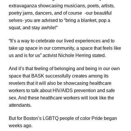
extravaganza showcasing musicians, poets, artists,
poetry jams, dancers, and of course -our beautiful
selves- you are advised to “bring a blanket, pop a
squat, and stay awhile!”
“It’s a way to celebrate our lived experiences and to
take up space in our community, a space that feels like
us and is for us” activist Nichole Herring stated.
And it’s that feeling of belonging and being in our own
space that BASK successfully creates among its
revelers that it will also be showcasing healthcare
workers to talk about HIV/AIDS prevention and safe
sex. And these healthcare workers will look like the
attendants.
But for Boston’s LGBTQ people of color Pride began
weeks ago.