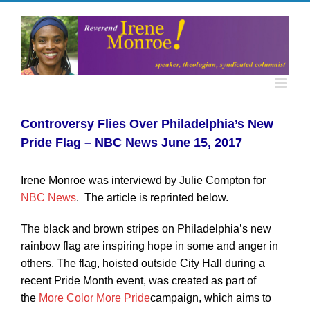
Controversy Flies Over Philadelphia’s New
Pride Flag – NBC News June 15, 2017
Irene Monroe was interviewd by Julie Compton for
NBC News
. The article is reprinted below.
The black and brown stripes on Philadelphia’s new
rainbow flag are inspiring hope in some and anger in
others. The flag, hoisted outside City Hall during a
recent Pride Month event, was created as part of
the
More Color More Pride
campaign, which aims to