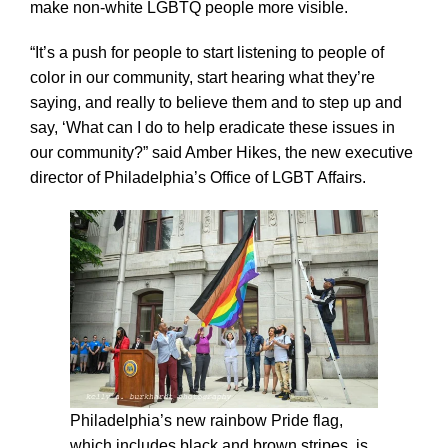
make non-white LGBTQ people more visible.
“It’s a push for people to start listening to people of
color in our community, start hearing what they’re
saying, and really to believe them and to step up and
say, ‘What can I do to help eradicate these issues in
our community?” said Amber Hikes, the new executive
director of Philadelphia’s Office of LGBT Affairs.
Philadelphia’s new rainbow Pride flag,
which includes black and brown stripes, is