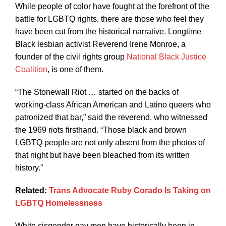
While people of color have fought at the forefront of the
battle for LGBTQ rights, there are those who feel they
have been cut from the historical narrative. Longtime
Black lesbian activist Reverend Irene Monroe, a
founder of the civil rights group
National Black Justice
Coalition
, is one of them.
“The Stonewall Riot … started on the backs of
working-class African American and Latino queers who
patronized that bar,” said the reverend, who witnessed
the 1969 riots firsthand. “Those black and brown
LGBTQ people are not only absent from the photos of
that night but have been bleached from its written
history.”
Related:
Trans Advocate Ruby Corado Is Taking on
LGBTQ Homelessness
White cisgender gay men have historically been in