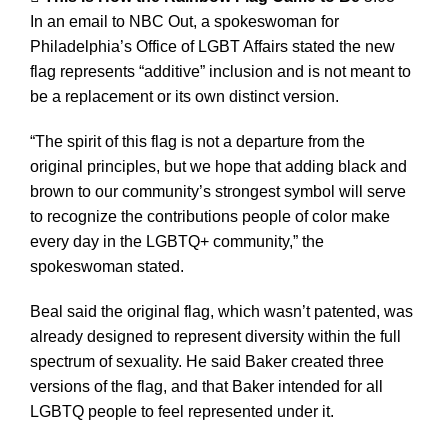
In an email to NBC Out, a spokeswoman for
Philadelphia’s Office of LGBT Affairs stated the new
flag represents “additive” inclusion and is not meant to
be a replacement or its own distinct version.
“The spirit of this flag is not a departure from the
original principles, but we hope that adding black and
brown to our community’s strongest symbol will serve
to recognize the contributions people of color make
every day in the LGBTQ+ community,” the
spokeswoman stated.
Beal said the original flag, which wasn’t patented, was
already designed to represent diversity within the full
spectrum of sexuality. He said Baker created three
versions of the flag, and that Baker intended for all
LGBTQ people to feel represented under it.