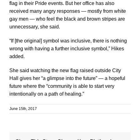
flag in their Pride events. But her office has also
received many angry responses — mostly from white
gay men — who feel the black and brown stripes are
unnecessary, she said.
“If [the original] symbol was inclusive, there is nothing
wrong with having a further inclusive symbol,” Hikes
added.
She said watching the new flag raised outside City
Hall gives her “a glimpse into the future” — a hopeful
future where the “community is able to start very
intentionally on a path of healing.”
June 15th, 2017