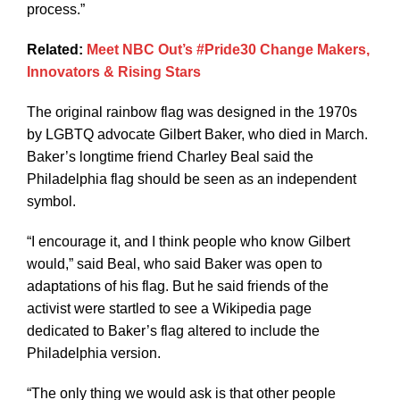
process.”
Related:
Meet NBC Out’s #Pride30 Change Makers,
Innovators & Rising Stars
The original rainbow flag was designed in the 1970s
by LGBTQ advocate Gilbert Baker, who died in March.
Baker’s longtime friend Charley Beal said the
Philadelphia flag should be seen as an independent
symbol.
“I encourage it, and I think people who know Gilbert
would,” said Beal, who said Baker was open to
adaptations of his flag. But he said friends of the
activist were startled to see a Wikipedia page
dedicated to Baker’s flag altered to include the
Philadelphia version.
“The only thing we would ask is that other people