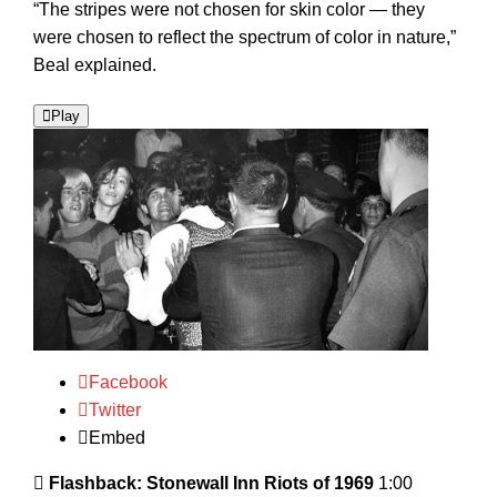
“The stripes were not chosen for skin color — they
were chosen to reflect the spectrum of color in nature,”
Beal explained.
Play
Facebook
Twitter
Embed
Flashback: Stonewall Inn Riots of 1969
1:00