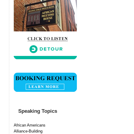
Speaking Topics
African Americans
Alliance-Building