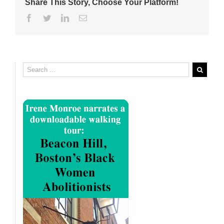
Share This Story, Choose Your Platform!
Facebook
Twitter
Linkedin
Email