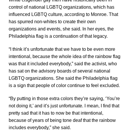
control of national LGBTQ organizations, which has
influenced LGBTQ culture, according to Monroe. That
has spurred non-whites to create their own
organizations and events, she said. In her eyes, the
Philadelphia flag is a continuation of that legacy.
“I think it’s unfortunate that we have to be even more
intentional, because the whole idea of the rainbow flag
was that it included everybody,” said the activist, who
has sat on the advisory boards of several national
LGBTQ organizations. She said the Philadelphia flag
is a sign that people of color continue to feel excluded.
“By putting in those extra colors they’re saying, ‘You’re
not doing it,’ and it’s just unfortunate. I mean, I find that
pretty sad that it has to now be that intentional,
because of years of being tone deaf that the rainbow
includes everybody,” she said.