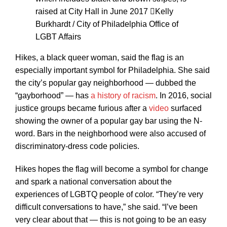
raised at City Hall in June 2017
Kelly
Burkhardt / City of Philadelphia Office of
LGBT Affairs
Hikes, a black queer woman, said the flag is an
especially important symbol for Philadelphia. She said
the city’s popular gay neighborhood — dubbed the
“gayborhood” — has
a history of racism
. In 2016, social
justice groups became furious after a
video
surfaced
showing the owner of a popular gay bar using the N-
word. Bars in the neighborhood were also accused of
discriminatory-dress code policies.
Hikes hopes the flag will become a symbol for change
and spark a national conversation about the
experiences of LGBTQ people of color. “They’re very
difficult conversations to have,” she said. “I’ve been
very clear about that — this is not going to be an easy