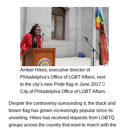
Amber Hikes, executive director of
Philadelphia’s Office of LGBT Affairs, next
to the city’s new Pride flag in June 2017
City of Philadelphia Office of LGBT Affairs
Despite the controversy surrounding it, the black and
brown flag has grown increasingly popular since its
unveiling. Hikes has received requests from LGBTQ
groups across the country that want to march with the