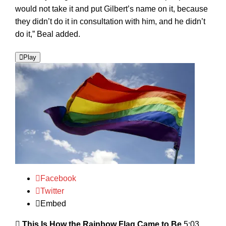
would not take it and put Gilbert’s name on it, because
they didn’t do it in consultation with him, and he didn’t
do it,” Beal added.
Play
Facebook
Twitter
Embed
This Is How the Rainbow Flag Came to Be
5:03