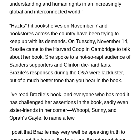
understanding and human rights in an increasingly
global and interconnected world.”
“Hacks” hit bookshelves on November 7 and
bookstores across the country have been trying to
keep up with its demands. On Tuesday, November 14,
Brazile came to the Harvard Coop in Cambridge to talk
about her book. She spoke to a not-so-rapt audience of
Sanders supporters and Clinton die-hard fans.
Brazile’s responses during the Q&A were lackluster,
but of a much better tone than you hear in the book.
I’ve read Brazile’s book, and everyone who has read it
has challenged her assertions in the book, sadly even
sister-friends in her corner—Whoopi, Sunny, and
Oprah’s Gayle, to name a few.
I posit that Brazile may very well be speaking truth to
power but the tone of the book and the interpretations