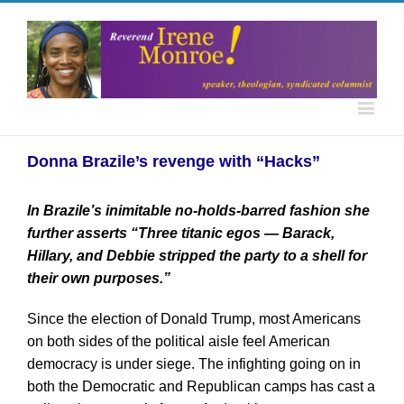
Donna Brazile’s revenge with “Hacks”
In Brazile’s inimitable no-holds-barred fashion she
further asserts “Three titanic egos — Barack,
Hillary, and Debbie stripped the party to a shell for
their own purposes.”
Since the election of Donald Trump, most Americans
on both sides of the political aisle feel American
democracy is under siege. The infighting going on in
both the Democratic and Republican camps has cast a