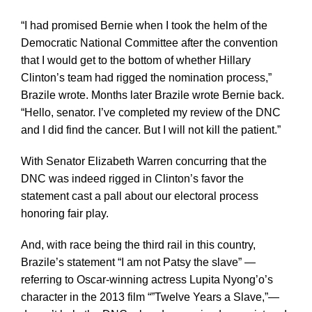
“I had promised Bernie when I took the helm of the
Democratic National Committee after the convention
that I would get to the bottom of whether Hillary
Clinton’s team had rigged the nomination process,”
Brazile wrote. Months later Brazile wrote Bernie back.
“Hello, senator. I’ve completed my review of the DNC
and I did find the cancer. But I will not kill the patient.”
With Senator Elizabeth Warren concurring that the
DNC was indeed rigged in Clinton’s favor the
statement cast a pall about our electoral process
honoring fair play.
And, with race being the third rail in this country,
Brazile’s statement “I am not Patsy the slave” —
referring to Oscar-winning actress Lupita Nyong’o’s
character in the 2013 film “”Twelve Years a Slave,”—