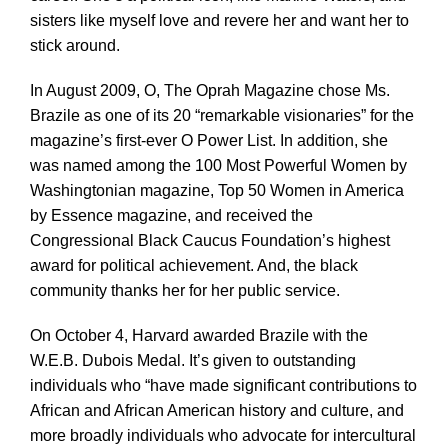
sisters like myself love and revere her and want her to
stick around.
In August 2009, O, The Oprah Magazine chose Ms.
Brazile as one of its 20 “remarkable visionaries” for the
magazine’s first-ever O Power List. In addition, she
was named among the 100 Most Powerful Women by
Washingtonian magazine, Top 50 Women in America
by Essence magazine, and received the
Congressional Black Caucus Foundation’s highest
award for political achievement. And, the black
community thanks her for her public service.
On October 4, Harvard awarded Brazile with the
W.E.B. Dubois Medal. It’s given to outstanding
individuals who “have made significant contributions to
African and African American history and culture, and
more broadly individuals who advocate for intercultural