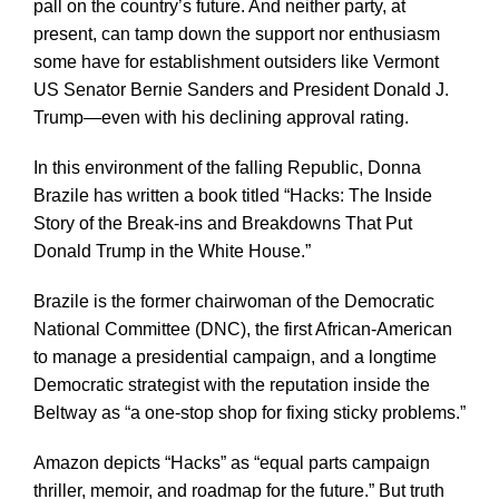
pall on the country’s future. And neither party, at
present, can tamp down the support nor enthusiasm
some have for establishment outsiders like Vermont
US Senator Bernie Sanders and President Donald J.
Trump—even with his declining approval rating.
In this environment of the falling Republic, Donna
Brazile has written a book titled “Hacks: The Inside
Story of the Break-ins and Breakdowns That Put
Donald Trump in the White House.”
Brazile is the former chairwoman of the Democratic
National Committee (DNC), the first African-American
to manage a presidential campaign, and a longtime
Democratic strategist with the reputation inside the
Beltway as “a one-stop shop for fixing sticky problems.”
Amazon depicts “Hacks” as “equal parts campaign
thriller, memoir, and roadmap for the future.” But truth