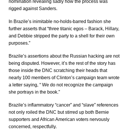
nomination revealing sadly how the process was
rigged against Sanders.
In Brazile’s inimitable no-holds-barred fashion she
further asserts that “three titanic egos – Barack, Hillary,
and Debbie stripped the party to a shell for their own
purposes.”
Brazile’s assertions about the Russian hacking are not
being disputed. However, it’s the rest of the story has
those inside the DNC scratching their heads that
nearly 100 members of Clinton’s campaign team wrote
a letter saying, “ We do not recognize the campaign
she portrays in the book.”
Brazile’s inflammatory “cancer” and “slave” references
not only roiled the DNC but stirred up both Bernie
supporters and African American voters nervously
concerned, respectfully.