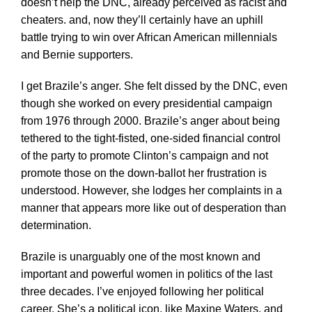
doesn’t help the DNC, already perceived as racist and
cheaters. and, now they’ll certainly have an uphill
battle trying to win over African American millennials
and Bernie supporters.
I get Brazile’s anger. She felt dissed by the DNC, even
though she worked on every presidential campaign
from 1976 through 2000. Brazile’s anger about being
tethered to the tight-fisted, one-sided financial control
of the party to promote Clinton’s campaign and not
promote those on the down-ballot her frustration is
understood. However, she lodges her complaints in a
manner that appears more like out of desperation than
determination.
Brazile is unarguably one of the most known and
important and powerful women in politics of the last
three decades. I’ve enjoyed following her political
career. She’s a political icon, like Maxine Waters, and