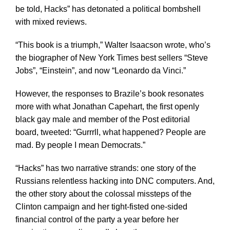
be told, Hacks” has detonated a political bombshell
with mixed reviews.
“This book is a triumph,” Walter Isaacson wrote, who’s
the biographer of New York Times best sellers “Steve
Jobs”, “Einstein”, and now “Leonardo da Vinci.”
However, the responses to Brazile’s book resonates
more with what Jonathan Capehart, the first openly
black gay male and member of the Post editorial
board, tweeted: “Gurrrll, what happened? People are
mad. By people I mean Democrats.”
“Hacks” has two narrative strands: one story of the
Russians relentless hacking into DNC computers. And,
the other story about the colossal missteps of the
Clinton campaign and her tight-fisted one-sided
financial control of the party a year before her