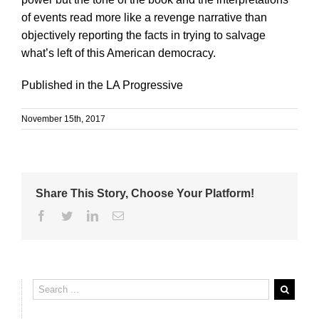
of events read more like a revenge narrative than
objectively reporting the facts in trying to salvage
what’s left of this American democracy.
Published in the LA Progressive
November 15th, 2017
Share This Story, Choose Your Platform!
Facebook
Twitter
Linkedin
Email