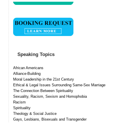
Speaking Topics
African Americans
Alliance-Building
Moral Leadership in the 21st Century
Ethical & Legal Issues Surrounding Same-Sex Marriage
The Connection Between Spirituality
Sexuality, Racism, Sexism and Homophobia
Racism
Spirituality
Theology & Social Justice
Gays, Lesbians, Bisexuals and Transgender