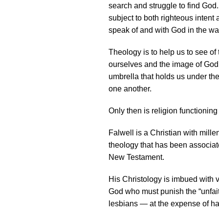
search and struggle to find God.
subject to both righteous intent 
speak of and with God in the wa
Theology is to help us to see of
ourselves and the image of God 
umbrella that holds us under t
one another.
Only then is religion functioning
Falwell is a Christian with mill
theology that has been associate
New Testament.
His Christology is imbued with 
God who must punish the “unfaith
lesbians — at the expense of ha