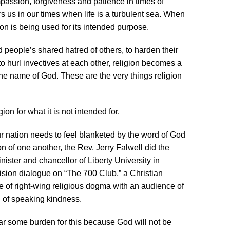
mpassion, forgiveness and patience in times of
hors us in our times when life is a turbulent sea. When
ion is being used for its intended purpose.
d people’s shared hatred of others, to harden their
o hurl invectives at each other, religion becomes a
e name of God. These are the very things religion
ion for what it is not intended for.
ur nation needs to feel blanketed by the word of God
 of one another, the Rev. Jerry Falwell did the
nister and chancellor of Liberty University in
ision dialogue on “The 700 Club,” a Christian
of right-wing religious dogma with an audience of
 of speaking kindness.
ear some burden for this because God will not be