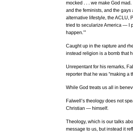
mocked . . . we make God mad. I 
and the feminists, and the gays 
alternative lifestyle, the ACLU
tried to secularize America — I p
happen.’”
Caught up in the rapture and rhet
instead religion is a bomb that 
Unrepentant for his remarks, Fal
reporter that he was “making a t
While God treats us all in benev
Falwell’s theology does not spea
Christian — himself.
Theology, which is our talks abo
message to us, but instead it r