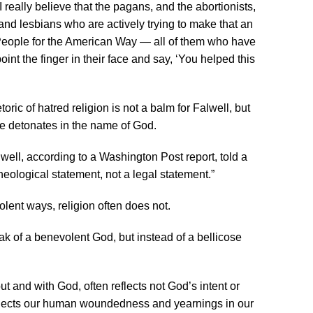
really believe that the pagans, and the abortionists,
and lesbians who are actively trying to make that an
, People for the American Way — all of them who have
oint the finger in their face and say, ‘You helped this
oric of hatred religion is not a balm for Falwell, but
he detonates in the name of God.
well, according to a Washington Post report, told a
heological statement, not a legal statement.”
olent ways, religion often does not.
k of a benevolent God, but instead of a bellicose
ut and with God, often reflects not God’s intent or
eflects our human woundedness and yearnings in our