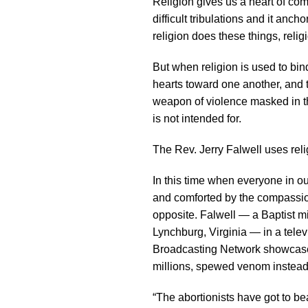
Religion gives us a heart of co
difficult tribulations and it anc
religion does these things, relig
But when religion is used to bin
hearts toward one another, and t
weapon of violence masked in th
is not intended for.
The Rev. Jerry Falwell uses relig
In this time when everyone in o
and comforted by the compassion
opposite. Falwell — a Baptist mi
Lynchburg, Virginia — in a telev
Broadcasting Network showcase 
millions, spewed venom instead
“The abortionists have got to b