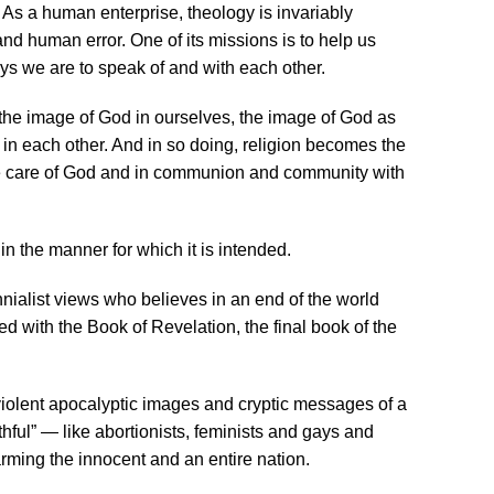
 As a human enterprise, theology is invariably
and human error. One of its missions is to help us
ys we are to speak of and with each other.
 the image of God in ourselves, the image of God as
in each other. And in so doing, religion becomes the
he care of God and in communion and community with
 in the manner for which it is intended.
ennialist views who believes in an end of the world
d with the Book of Revelation, the final book of the
violent apocalyptic images and cryptic messages of a
ful” — like abortionists, feminists and gays and
rming the innocent and an entire nation.