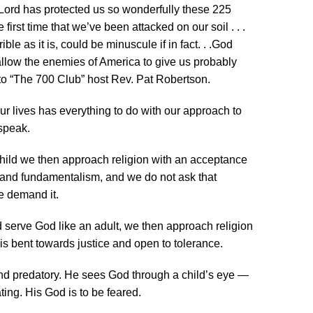
he Lord has protected us so wonderfully these 225
 first time that we’ve been attacked on our soil . . .
le as it is, could be minuscule if in fact. . .God
d allow the enemies of America to give us probably
to “The 700 Club” host Rev. Pat Robertson.
 lives has everything to do with our approach to
speak.
child we then approach religion with an acceptance
m and fundamentalism, and we do not ask that
e demand it.
d serve God like an adult, we then approach religion
 is bent towards justice and open to tolerance.
and predatory. He sees God through a child’s eye —
ng. His God is to be feared.