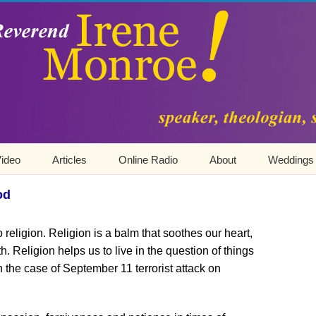
ideo
Articles
Online Radio
About
Weddings
od
o religion. Religion is a balm that soothes our heart,
aith. Religion helps us to live in the question of things
 the case of September 11 terrorist attack on