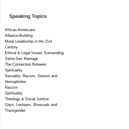
Speaking Topics
African Americans
Alliance-Building
Moral Leadership in the 21st
Century
Ethical & Legal Issues Surrounding
Same-Sex Marriage
The Connection Between
Spirituality
Sexuality, Racism, Sexism and
Homophobia
Racism
Spirituality
Theology & Social Justice
Gays, Lesbians, Bisexuals and
Transgender