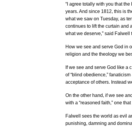
“I agree totally with you that t
years. And since 1812, this is the
what we saw on Tuesday, as terrib
continues to lift the curtain an
what we deserve,” said Falwell 
How we see and serve God in our
religion and the theology we be
If we see and serve God like a 
of “blind obedience,” fanaticis
acceptance of others. Instead w
On the other hand, if we see an
with a “reasoned faith,” one that
Falwell sees the world as evil 
punishing, damning and dominati