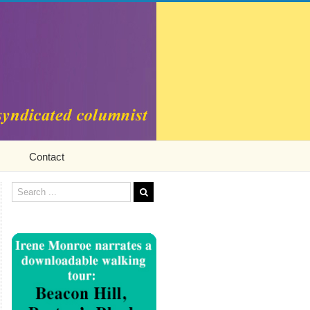
Contact