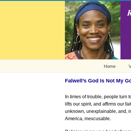
Home
V
Falwell’s God Is Not My G
In times of trouble, people turn t
lifts our spirit, and affirms our f
unknown, unexplainable, and, in
America, inexcusable.