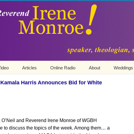
ideo
Articles
Online Radio
About
Weddings
 Kamala Harris Announces Bid for White
ica O’Neil and Reverend Irene Monroe of WGBH
ue to discuss the topics of the week. Among them… a