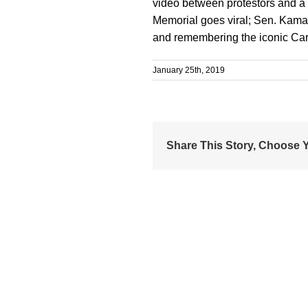
video between protestors and a
Memorial goes viral; Sen. Kamal
and remembering the iconic Ca
January 25th, 2019
Share This Story, Choose Y