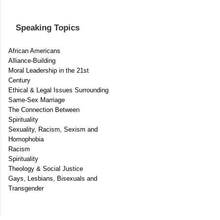
Speaking Topics
African Americans
Alliance-Building
Moral Leadership in the 21st
Century
Ethical & Legal Issues Surrounding
Same-Sex Marriage
The Connection Between
Spirituality
Sexuality, Racism, Sexism and
Homophobia
Racism
Spirituality
Theology & Social Justice
Gays, Lesbians, Bisexuals and
Transgender