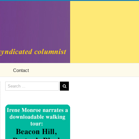
Contact