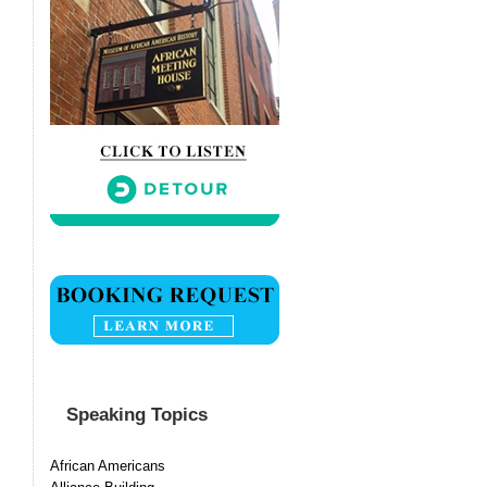
Speaking Topics
African Americans