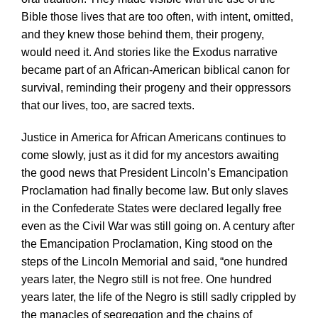
Bible those lives that are too often, with intent, omitted,
and they knew those behind them, their progeny,
would need it. And stories like the Exodus narrative
became part of an African-American biblical canon for
survival, reminding their progeny and their oppressors
that our lives, too, are sacred texts.
Justice in America for African Americans continues to
come slowly, just as it did for my ancestors awaiting
the good news that President Lincoln’s Emancipation
Proclamation had finally become law. But only slaves
in the Confederate States were declared legally free
even as the Civil War was still going on. A century after
the Emancipation Proclamation, King stood on the
steps of the Lincoln Memorial and said, “one hundred
years later, the Negro still is not free. One hundred
years later, the life of the Negro is still sadly crippled by
the manacles of segregation and the chains of