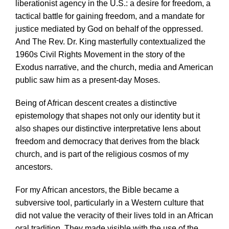
liberationist agency in the U.S.: a desire for freedom, a
tactical battle for gaining freedom, and a mandate for
justice mediated by God on behalf of the oppressed.
And The Rev. Dr. King masterfully contextualized the
1960s Civil Rights Movement in the story of the
Exodus narrative, and the church, media and American
public saw him as a present-day Moses.
Being of African descent creates a distinctive
epistemology that shapes not only our identity but it
also shapes our distinctive interpretative lens about
freedom and democracy that derives from the black
church, and is part of the religious cosmos of my
ancestors.
For my African ancestors, the Bible became a
subversive tool, particularly in a Western culture that
did not value the veracity of their lives told in an African
oral tradition. They made visible with the use of the