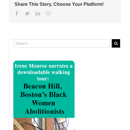
Share This Story, Choose Your Platform!
Facebook
Twitter
Linkedin
Email