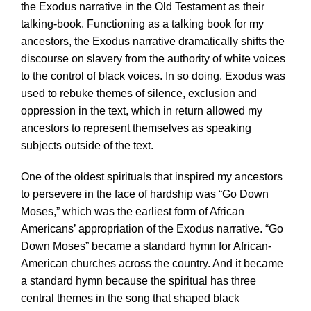
the Exodus narrative in the Old Testament as their
talking-book. Functioning as a talking book for my
ancestors, the Exodus narrative dramatically shifts the
discourse on slavery from the authority of white voices
to the control of black voices. In so doing, Exodus was
used to rebuke themes of silence, exclusion and
oppression in the text, which in return allowed my
ancestors to represent themselves as speaking
subjects outside of the text.
One of the oldest spirituals that inspired my ancestors
to persevere in the face of hardship was “Go Down
Moses,” which was the earliest form of African
Americans’ appropriation of the Exodus narrative. “Go
Down Moses” became a standard hymn for African-
American churches across the country. And it became
a standard hymn because the spiritual has three
central themes in the song that shaped black