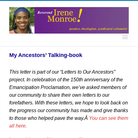
My Ancestors’ Talking-book
This letter is part of our “Letters to Our Ancestors”
project. In celebration of the 150th anniversary of the
Emancipation Proclamation, we’ve asked members of
our community to share their own letters to our
forefathers. With these letters, we hope to look back on
the progress our community has made and give thanks
to those who helped pave the way.Â
You can see them
all here.