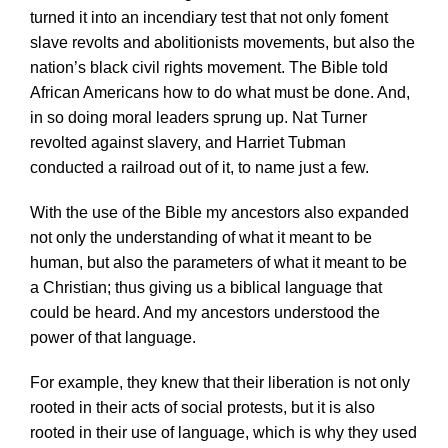
turned it into an incendiary test that not only foment
slave revolts and abolitionists movements, but also the
nation’s black civil rights movement. The Bible told
African Americans how to do what must be done. And,
in so doing moral leaders sprung up. Nat Turner
revolted against slavery, and Harriet Tubman
conducted a railroad out of it, to name just a few.
With the use of the Bible my ancestors also expanded
not only the understanding of what it meant to be
human, but also the parameters of what it meant to be
a Christian; thus giving us a biblical language that
could be heard. And my ancestors understood the
power of that language.
For example, they knew that their liberation is not only
rooted in their acts of social protests, but it is also
rooted in their use of language, which is why they used