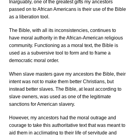
Inarguably, one of the greatest gifts my ancestors
passed on to African Americans is their use of the Bible
as a liberation tool.
The Bible, with all its inconsistencies, continues to
have moral authority in the African-American religious
community. Functioning as a moral text, the Bible is
used as a subversive tool to form and to frame a
democratic moral order.
When slave masters gave my ancestors the Bible, their
intent was not to make them better Christians, but
instead better slaves. The Bible, at least according to
slave owners, was used as one of the legitimate
sanctions for American slavery.
However, my ancestors had the moral outrage and
courage to take this authoritative text that was meant to
aid them in acclimating to their life of servitude and