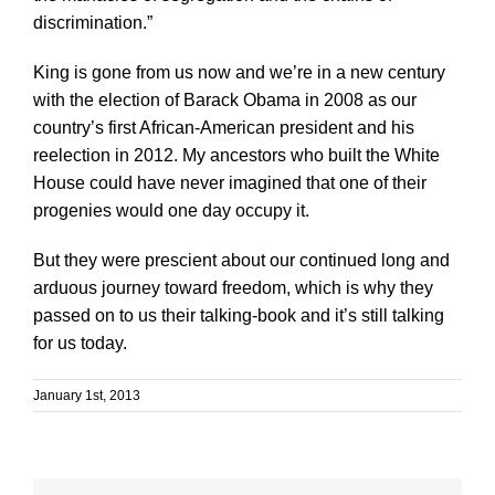
discrimination.”
King is gone from us now and we’re in a new century
with the election of Barack Obama in 2008 as our
country’s first African-American president and his
reelection in 2012. My ancestors who built the White
House could have never imagined that one of their
progenies would one day occupy it.
But they were prescient about our continued long and
arduous journey toward freedom, which is why they
passed on to us their talking-book and it’s still talking
for us today.
January 1st, 2013