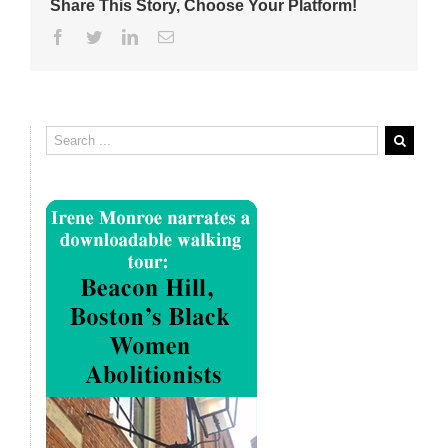
Share This Story, Choose Your Platform!
Facebook
Twitter
Linkedin
Email