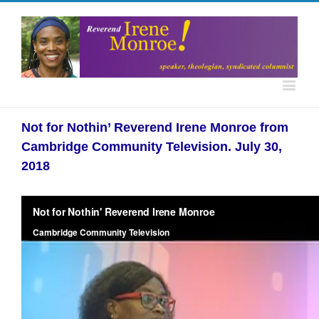
Not for Nothin’ Reverend Irene Monroe from
Cambridge Community Television. July 30,
2018