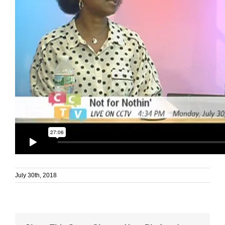
July 30th, 2018