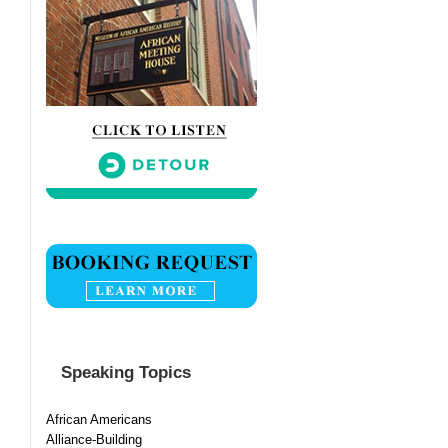
Speaking Topics
African Americans
Alliance-Building