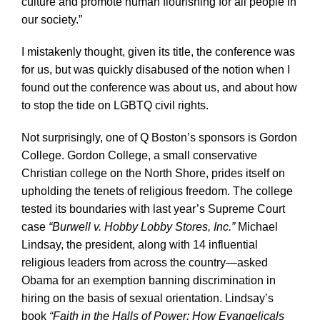
culture and promote human flourishing for all people in
our society.”
I mistakenly thought, given its title, the conference was
for us, but was quickly disabused of the notion when I
found out the conference was about us, and about how
to stop the tide on LGBTQ civil rights.
Not surprisingly, one of Q Boston’s sponsors is Gordon
College. Gordon College, a small conservative
Christian college on the North Shore, prides itself on
upholding the tenets of religious freedom. The college
tested its boundaries with last year’s Supreme Court
case
“Burwell v. Hobby Lobby Stores, Inc.”
Michael
Lindsay, the president, along with 14 influential
religious leaders from across the country—asked
Obama for an exemption banning discrimination in
hiring on the basis of sexual orientation. Lindsay’s
book
“Faith in the Halls of Power: How Evangelicals