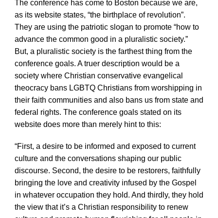
The conference has come to Boston because we are,
as its website states, “the birthplace of revolution”.
They are using the patriotic slogan to promote “how to
advance the common good in a pluralistic society.”
But, a pluralistic society is the farthest thing from the
conference goals. A truer description would be a
society where Christian conservative evangelical
theocracy bans LGBTQ Christians from worshipping in
their faith communities and also bans us from state and
federal rights. The conference goals stated on its
website does more than merely hint to this:
“First, a desire to be informed and exposed to current
culture and the conversations shaping our public
discourse. Second, the desire to be restorers, faithfully
bringing the love and creativity infused by the Gospel
in whatever occupation they hold. And thirdly, they hold
the view that it’s a Christian responsibility to renew