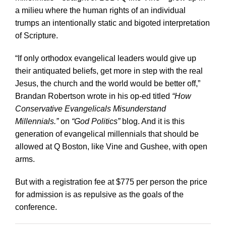
a milieu where the human rights of an individual
trumps an intentionally static and bigoted interpretation
of Scripture.
“If only orthodox evangelical leaders would give up
their antiquated beliefs, get more in step with the real
Jesus, the church and the world would be better off,”
Brandan Robertson wrote in his op-ed titled
“How
Conservative Evangelicals Misunderstand
Millennials.”
on
“God Politics”
blog. And it is this
generation of evangelical millennials that should be
allowed at Q Boston, like Vine and Gushee, with open
arms.
But with a registration fee at $775 per person the price
for admission is as repulsive as the goals of the
conference.