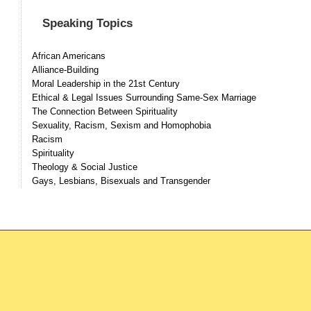
Speaking Topics
African Americans
Alliance-Building
Moral Leadership in the 21st Century
Ethical & Legal Issues Surrounding Same-Sex Marriage
The Connection Between Spirituality
Sexuality, Racism, Sexism and Homophobia
Racism
Spirituality
Theology & Social Justice
Gays, Lesbians, Bisexuals and Transgender