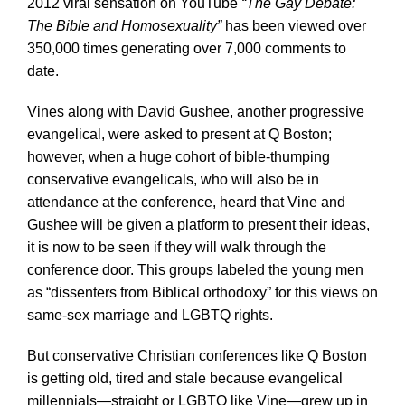
2012 viral sensation on YouTube
“The Gay Debate:
The Bible and Homosexuality”
has been viewed over
350,000 times generating over 7,000 comments to
date.
Vines along with David Gushee, another progressive
evangelical, were asked to present at Q Boston;
however, when a huge cohort of bible-thumping
conservative evangelicals, who will also be in
attendance at the conference, heard that Vine and
Gushee will be given a platform to present their ideas,
it is now to be seen if they will walk through the
conference door. This groups labeled the young men
as “dissenters from Biblical orthodoxy” for this views on
same-sex marriage and LGBTQ rights.
But conservative Christian conferences like Q Boston
is getting old, tired and stale because evangelical
millennials—straight or LGBTQ like Vine—grew up in