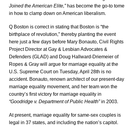
Joined the American Elite,”
has become the go-to tome
in how to clamp down on American liberalism.
Q Boston is correct in stating that Boston is “the
birthplace of revolution,” thereby planting the event
here just a few days before Mary Bonauto, Civil Rights
Project Director at Gay & Lesbian Advocates &
Defenders (GLAD) and Doug Hallward-Driemeier of
Ropes & Gray will argue for marriage equality at the
U.S. Supreme Court on Tuesday, April 28th is no
accident. Bonauto, renown architect of our present-day
marriage equality movement, and her team won the
country’s first victory for marriage equality in
“Goodridge v. Department of Public Health”
in 2003.
At present, marriage equality for same-sex couples is
legal in 37 states, and including the nation’s capitol.