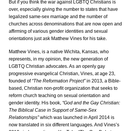
But if you think the war against LGBTQ Christians is
over, especially giving the number to states that have
legalized same-sex marriage and the number of
churches across denominations that are now open and
affirming of various gender identities and sexual
orientations just ask Matthew Vines for his take.
Matthew Vines, is a native Wichita, Kansas, who
represents, in my opinion, the new generation of
LGBTQ Christian advocates. As an openly gay
progressive evangelical Christian, Vines, at age 23,
founded of
“The Reformation Project”
in 2013, a Bible-
based, Christian non-profit organization that seeks to
reform church teaching on sexual orientation and
gender identity. His book,
“God and the Gay Christian:
The Biblical Case in Support of Same-Sex
Relationships”
which was launched in April 2014 is
now translated in six different languages. And Vines’s