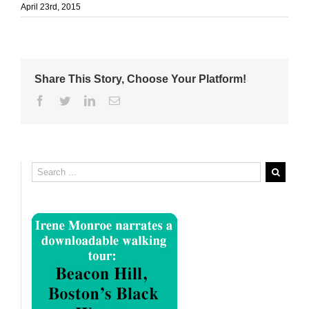
April 23rd, 2015
Share This Story, Choose Your Platform!
Facebook
Twitter
Linkedin
Email