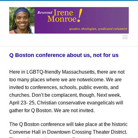
Q Boston conference about us, not for us
Here in LGBTQ-friendly Massachusetts, there are not
too many places where we are notwelcome. We are
invited to conferences, schools, public events, and
churches. Don’t be complacent, though. Next week,
April 23- 25, Christian conservative evangelicals will
gather for Q Boston. We are not invited.
The Q Boston conference will take place at the historic
Converse Hall in Downtown Crossing Theater District.