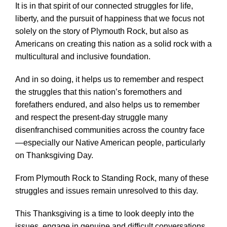
It is in that spirit of our connected struggles for life,
liberty, and the pursuit of happiness that we focus not
solely on the story of Plymouth Rock, but also as
Americans on creating this nation as a solid rock with a
multicultural and inclusive foundation.
And in so doing, it helps us to remember and respect
the struggles that this nation’s foremothers and
forefathers endured, and also helps us to remember
and respect the present-day struggle many
disenfranchised communities across the country face
—especially our Native American people, particularly
on Thanksgiving Day.
From Plymouth Rock to Standing Rock, many of these
struggles and issues remain unresolved to this day.
This Thanksgiving is a time to look deeply into the
issues, engage in genuine and difficult conversations,