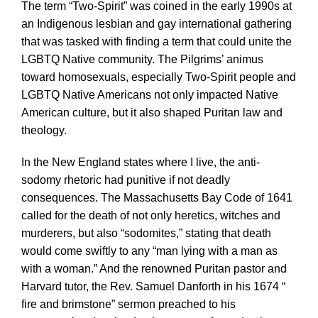
The term “Two-Spirit” was coined in the early 1990s at
an Indigenous lesbian and gay international gathering
that was tasked with finding a term that could unite the
LGBTQ Native community. The Pilgrims’ animus
toward homosexuals, especially Two-Spirit people and
LGBTQ Native Americans not only impacted Native
American culture, but it also shaped Puritan law and
theology.
In the New England states where I live, the anti-
sodomy rhetoric had punitive if not deadly
consequences. The Massachusetts Bay Code of 1641
called for the death of not only heretics, witches and
murderers, but also “sodomites,” stating that death
would come swiftly to any “man lying with a man as
with a woman.” And the renowned Puritan pastor and
Harvard tutor, the Rev. Samuel Danforth in his 1674 “
fire and brimstone” sermon preached to his