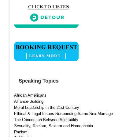
Speaking Topics
African Americans
Alliance-Building
Moral Leadership in the 21st Century
Ethical & Legal Issues Surrounding Same-Sex Marriage
The Connection Between Spirituality
Sexuality, Racism, Sexism and Homophobia
Racism