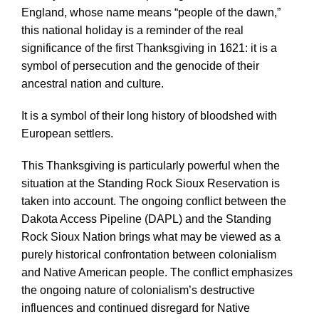
England, whose name means “people of the dawn,”
this national holiday is a reminder of the real
significance of the first Thanksgiving in 1621: it is a
symbol of persecution and the genocide of their
ancestral nation and culture.
It is a symbol of their long history of bloodshed with
European settlers.
This Thanksgiving is particularly powerful when the
situation at the Standing Rock Sioux Reservation is
taken into account. The ongoing conflict between the
Dakota Access Pipeline (DAPL) and the Standing
Rock Sioux Nation brings what may be viewed as a
purely historical confrontation between colonialism
and Native American people. The conflict emphasizes
the ongoing nature of colonialism’s destructive
influences and continued disregard for Native