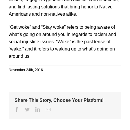
and find lasting solutions that bring honor to Native
Americans and non-natives alike.
“Get woke” and “Stay woke” refers to being aware of
what’s going on around you in regards to racism and
social injustice issues. “Woke” is the past tense of
“wake,” and it refers to waking up to what’s going on
around us
November 24th, 2016
Share This Story, Choose Your Platform!
Facebook
Twitter
Linkedin
Email