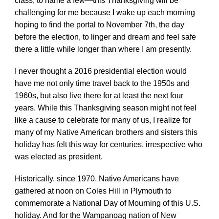
class, to name a few—this Thanksgiving will be
challenging for me because I wake up each morning
hoping to find the portal to November 7th, the day
before the election, to linger and dream and feel safe
there a little while longer than where I am presently.
I never thought a 2016 presidential election would
have me not only time travel back to the 1950s and
1960s, but also live there for at least the next four
years. While this Thanksgiving season might not feel
like a cause to celebrate for many of us, I realize for
many of my Native American brothers and sisters this
holiday has felt this way for centuries, irrespective who
was elected as president.
Historically, since 1970, Native Americans have
gathered at noon on Coles Hill in Plymouth to
commemorate a National Day of Mourning of this U.S.
holiday. And for the Wampanoag nation of New