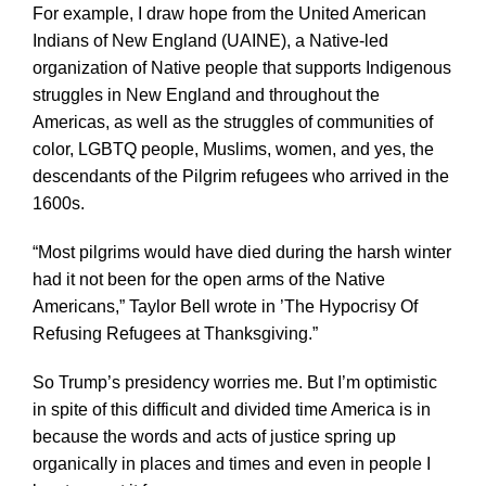
For example, I draw hope from the United American
Indians of New England (UAINE), a Native-led
organization of Native people that supports Indigenous
struggles in New England and throughout the
Americas, as well as the struggles of communities of
color, LGBTQ people, Muslims, women, and yes, the
descendants of the Pilgrim refugees who arrived in the
1600s.
“Most pilgrims would have died during the harsh winter
had it not been for the open arms of the Native
Americans,” Taylor Bell wrote in ’The Hypocrisy Of
Refusing Refugees at Thanksgiving.”
So Trump’s presidency worries me. But I’m optimistic
in spite of this difficult and divided time America is in
because the words and acts of justice spring up
organically in places and times and even in people I