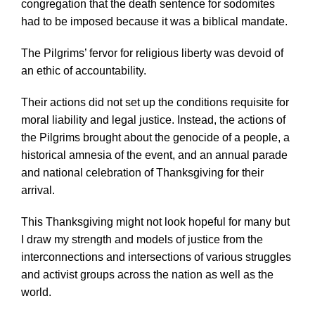
congregation that the death sentence for sodomites
had to be imposed because it was a biblical mandate.
The Pilgrims’ fervor for religious liberty was devoid of
an ethic of accountability.
Their actions did not set up the conditions requisite for
moral liability and legal justice. Instead, the actions of
the Pilgrims brought about the genocide of a people, a
historical amnesia of the event, and an annual parade
and national celebration of Thanksgiving for their
arrival.
This Thanksgiving might not look hopeful for many but
I draw my strength and models of justice from the
interconnections and intersections of various struggles
and activist groups across the nation as well as the
world.