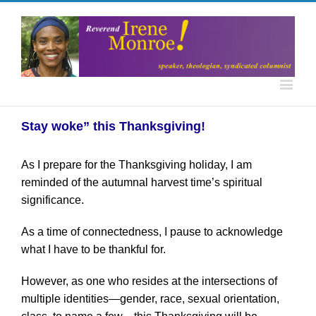
Stay woke” this Thanksgiving!
As I prepare for the Thanksgiving holiday, I am
reminded of the autumnal harvest time’s spiritual
significance.
As a time of connectedness, I pause to acknowledge
what I have to be thankful for.
However, as one who resides at the intersections of
multiple identities—gender, race, sexual orientation,