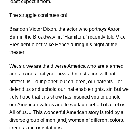
least expect it from.
The struggle continues on!
Brandon Victor Dixon, the actor who portrays Aaron
Burr in the Broadway hit “Hamilton,” recently told Vice
President-elect Mike Pence during his night at the
theater:
We, sir, we are the diverse America who are alarmed
and anxious that your new administration will not
protect us—our planet, our children, our parents—or
defend us and uphold our inalienable rights, sir. But we
truly hope that this show has inspired you to uphold
our American values and to work on behalf of all of us.
All of us… This wonderful American story is told by a
diverse group of men [and] women of different colors,
creeds, and orientations.