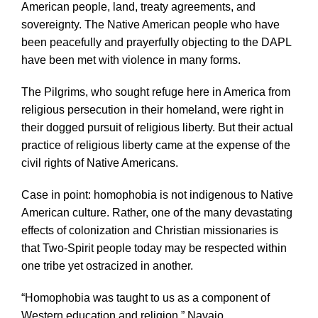
American people, land, treaty agreements, and
sovereignty. The Native American people who have
been peacefully and prayerfully objecting to the DAPL
have been met with violence in many forms.
The Pilgrims, who sought refuge here in America from
religious persecution in their homeland, were right in
their dogged pursuit of religious liberty. But their actual
practice of religious liberty came at the expense of the
civil rights of Native Americans.
Case in point: homophobia is not indigenous to Native
American culture. Rather, one of the many devastating
effects of colonization and Christian missionaries is
that Two-Spirit people today may be respected within
one tribe yet ostracized in another.
“Homophobia was taught to us as a component of
Western education and religion,” Navajo