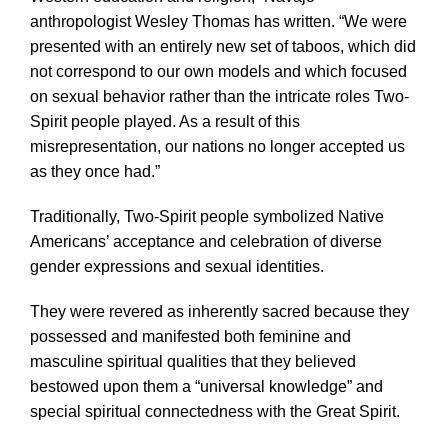
anthropologist Wesley Thomas has written. “We were
presented with an entirely new set of taboos, which did
not correspond to our own models and which focused
on sexual behavior rather than the intricate roles Two-
Spirit people played. As a result of this
misrepresentation, our nations no longer accepted us
as they once had.”
Traditionally, Two-Spirit people symbolized Native
Americans’ acceptance and celebration of diverse
gender expressions and sexual identities.
They were revered as inherently sacred because they
possessed and manifested both feminine and
masculine spiritual qualities that they believed
bestowed upon them a “universal knowledge” and
special spiritual connectedness with the Great Spirit.