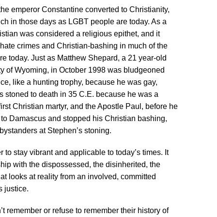
the emperor Constantine converted to Christianity,
ch in those days as LGBT people are today. As a
ristian was considered a religious epithet, and it
, hate crimes and Christian-bashing in much of the
 today. Just as Matthew Shepard, a 21 year-old
rsity of Wyoming, in October 1998 was bludgeoned
ce, like a hunting trophy, because he was gay,
s stoned to death in 35 C.E. because he was a
rst Christian martyr, and the Apostle Paul, before he
d to Damascus and stopped his Christian bashing,
bystanders at Stephen’s stoning.
 to stay vibrant and applicable to today’s times. It
ip with the dispossessed, the disinherited, the
t looks at reality from an involved, committed
s justice.
’t remember or refuse to remember their history of