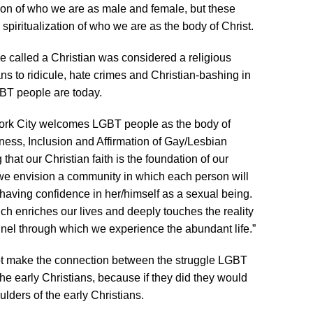
ation of who we are as male and female, but these
e spiritualization of who we are as the body of Christ.
o be called a Christian was considered a religious
ans to ridicule, hate crimes and Christian-bashing in
BT people are today.
rk City welcomes LGBT people as the body of
nness, Inclusion and Affirmation of Gay/Lesbian
 that our Christian faith is the foundation of our
we envision a community in which each person will
aving confidence in her/himself as a sexual being.
hich enriches our lives and deeply touches the reality
nnel through which we experience the abundant life.”
t make the connection between the struggle LGBT
he early Christians, because if they did they would
lders of the early Christians.