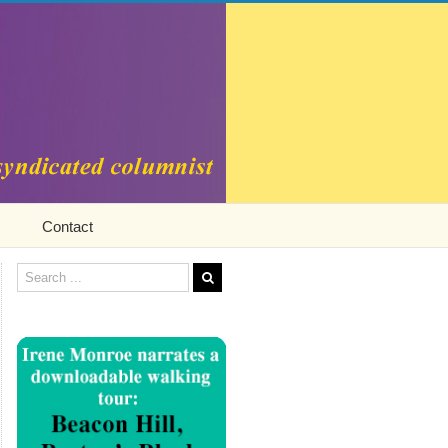
Contact