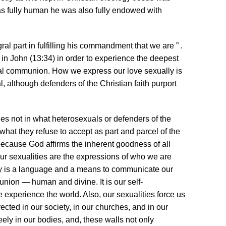
s fully human he was also fully endowed with
al part in fulfilling his commandment that we are ” .
d in John (13:34) in order to experience the deepest
ual communion. How we express our love sexually is
 although defenders of the Christian faith purport
ies not in what heterosexuals or defenders of the
 what they refuse to accept as part and parcel of the
ecause God affirms the inherent goodness of all
 Our sexualities are the expressions of who we are
ity is a language and a means to communicate our
union — human and divine. It is our self-
experience the world. Also, our sexualities force us
erected in our society, in our churches, and in our
freely in our bodies, and, these walls not only