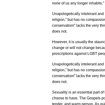
none of us any longer inhabits.”
Unapologetically intolerant and
religion,” but has no compassi
conservatism” lacks the very thin
does not.
However, it is usually the staun
change or will not change because
proscriptions against LGBT peo
Unapologetically intolerant and
religion,” but has no compassi
conservatism” lacks the very thin
does not.
Sexuality is an essential part o
choose to have. The Gospels por
tender, and warm person. As quie