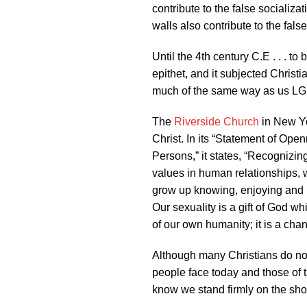
contribute to the false socializ
walls also contribute to the fals
Until the 4th century C.E . . . t
epithet, and it subjected Christi
much of the same way as us LG
The
Riverside Church
in New Yo
Christ. In its “Statement of Ope
Persons,” it states, “Recognizing
values in human relationships, 
grow up knowing, enjoying and h
Our sexuality is a gift of God w
of our own humanity; it is a cha
Although many Christians do no
people face today and those of t
know we stand firmly on the shou