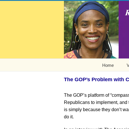
Home
V
The GOP’s Problem with Ch
The GOP’s platform of “compassi
Republicans to implement, and the
is simply because they don’t wan
do it.