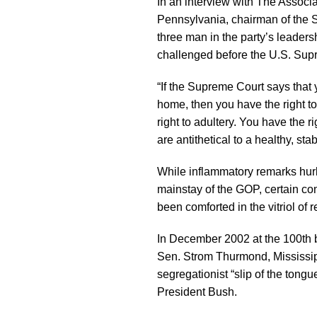
In an interview with The Associ
Pennsylvania, chairman of the
three man in the party’s leade
challenged before the U.S. Sup
“If the Supreme Court says that 
home, then you have the right to
right to adultery. You have the ri
are antithetical to a healthy, stab
While inflammatory remarks hurl
mainstay of the GOP, certain 
been comforted in the vitriol of r
In December 2002 at the 100th bi
Sen. Strom Thurmond, Mississipp
segregationist “slip of the ton
President Bush.