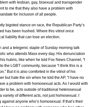
blem with lesbian, gay, bisexual and transgender
ent to me that they also have a problem with
mandate for inclusion of all people.
ntly bigoted stance on race, the Republican Party’s
hatred has been hushed. Where this vitriol once
cal liability that can lose an election.
en and a telegenic staple of Sunday morning talk
lic who attends Mass every day. His denunciation
his hubris, like when he told Fox News Channel, “I
to the LGBT community, because “I think this is a
.” But it is also comforted in the vitriol of his
nner but hate the sin when he told the AP, “I have no
ave a problem with homosexual acts. As I would with
der to be, acts outside of traditional heterosexual
 variety of different acts, not just homosexual. I
g against anyone who’s homosexual. If that’s their