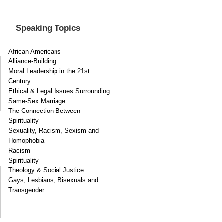
Speaking Topics
African Americans
Alliance-Building
Moral Leadership in the 21st
Century
Ethical & Legal Issues Surrounding
Same-Sex Marriage
The Connection Between
Spirituality
Sexuality, Racism, Sexism and
Homophobia
Racism
Spirituality
Theology & Social Justice
Gays, Lesbians, Bisexuals and
Transgender