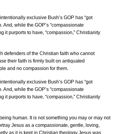
 intentionally exclusive Bush’s GOP has “got
on. And, while the GOP’s “compassionate
g it purports to have, “compassion,” Christianity
ch defenders of the Christian faith who cannot
 their faith is firmly built on antiquated
ple and no compassion for them.
 intentionally exclusive Bush’s GOP has “got
on. And, while the GOP’s “compassionate
g it purports to have, “compassion,” Christianity
f being human. It is not something you may or may not
tray Jesus as a compassionate, gentle, loving,
tly as it is kept in Christian theology Jesus was