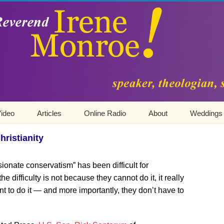
ideo
Articles
Online Radio
About
Weddings
ristianity
onate conservatism” has been difficult for
 difficulty is not because they cannot do it, it really
t to do it — and more importantly, they don’t have to