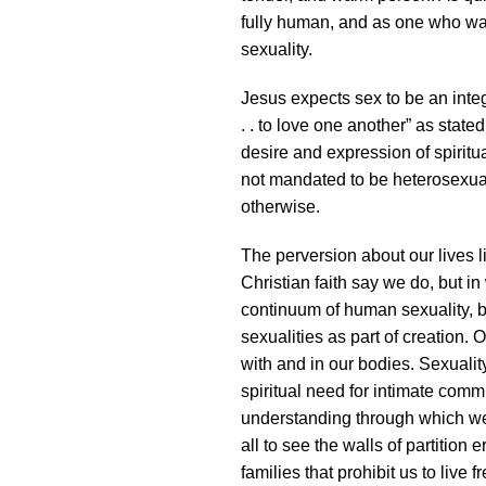
fully human, and as one who wa
sexuality.
Jesus expects sex to be an integr
. . to love one another” as state
desire and expression of spirit
not mandated to be heterosexual,
otherwise.
The perversion about our lives l
Christian faith say we do, but in
continuum of human sexuality, b
sexualities as part of creation.
with and in our bodies. Sexual
spiritual need for intimate comm
understanding through which we 
all to see the walls of partition 
families that prohibit us to live 