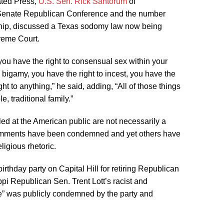
ated Press,
U.S. Sen. Rick Santorum
of
 Senate Republican Conference and the number
rship, discussed a Texas sodomy law now being
reme Court.
you have the right to consensual sex within your
 bigamy, you have the right to incest, you have the
ght to anything,” he said, adding, “All of those things
le, traditional family.”
ed at the American public are not necessarily a
comments have been condemned and yet others have
eligious rhetoric.
rthday party on Capital Hill for retiring Republican
i Republican Sen. Trent Lott’s racist and
gue” was publicly condemned by the party and