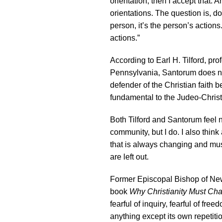
orientation, then I accept that
orientations. The question is, do
person, it’s the person’s action
actions.”
According to Earl H. Tilford, pro
Pennsylvania, Santorum does n
defender of the Christian faith 
fundamental to the Judeo-Christ
Both Tilford and Santorum feel
community, but I do. I also think
that is always changing and must
are left out.
Former Episcopal Bishop of New
book
Why Christianity Must Ch
fearful of inquiry, fearful of fre
anything except its own repetiti