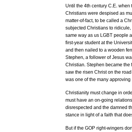
Until the 4th century C.E. when 
Christians were despised as mu
matter-of-fact, to be called a Ch
subjected Christians to ridicule
same way as us LGBT people are
first-year student at the Unive
and then nailed to a wooden fen
Stephen, a follower of Jesus wa
Christian. Stephen became the fi
saw the risen Christ on the roa
was one of the many approving 
Christianity must change in order
must have an on-going relationsh
disrespected and the damned tha
stance in light of a faith that doe
But if the GOP right-wingers don