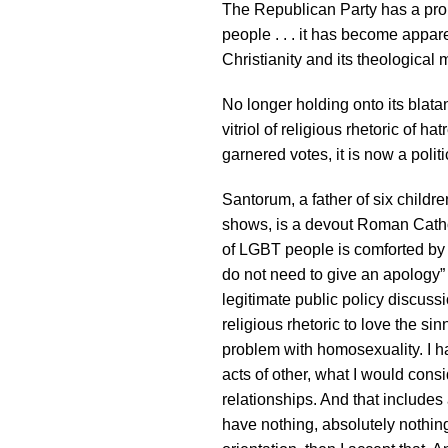
The Republican Party has a pro
people . . . it has become appar
Christianity and its theological 
No longer holding onto its blata
vitriol of religious rhetoric of 
garnered votes, it is now a politi
Santorum, a father of six childr
shows, is a devout Roman Catho
of LGBT people is comforted by 
do not need to give an apology” 
legitimate public policy discussion
religious rhetoric to love the si
problem with homosexuality. I h
acts of other, what I would consi
relationships. And that includes a
have nothing, absolutely nothin