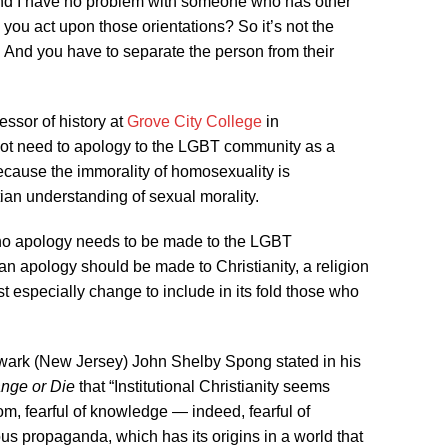
. And I have no problem with someone who has other
 you act upon those orientations? So it’s not the
s. And you have to separate the person from their
fessor of history at
Grove City College
in
ot need to apology to the LGBT community as a
because the immorality of homosexuality is
ian understanding of sexual morality.
 no apology needs to be made to the LGBT
 an apology should be made to Christianity, a religion
 especially change to include in its fold those who
ark (New Jersey) John Shelby Spong stated in his
ange or Die
that “Institutional Christianity seems
edom, fearful of knowledge — indeed, fearful of
ous propaganda, which has its origins in a world that