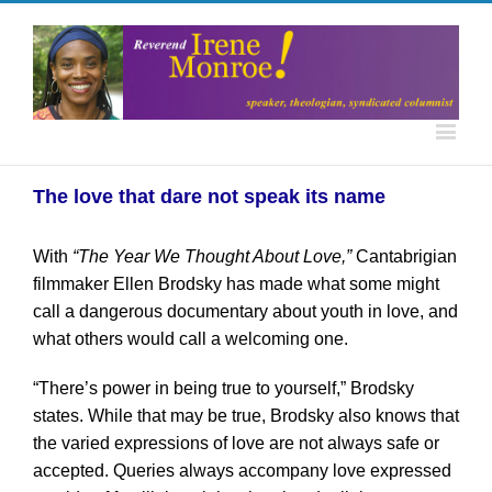
The love that dare not speak its name
With
“The Year We Thought About Love,”
Cantabrigian
filmmaker Ellen Brodsky has made what some might
call a dangerous documentary about youth in love, and
what others would call a welcoming one.
“There’s power in being true to yourself,” Brodsky
states. While that may be true, Brodsky also knows that
the varied expressions of love are not always safe or
accepted. Queries always accompany love expressed