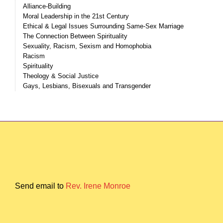
Alliance-Building
Moral Leadership in the 21st Century
Ethical & Legal Issues Surrounding Same-Sex Marriage
The Connection Between Spirituality
Sexuality, Racism, Sexism and Homophobia
Racism
Spirituality
Theology & Social Justice
Gays, Lesbians, Bisexuals and Transgender
Send email to
Rev. Irene Monroe