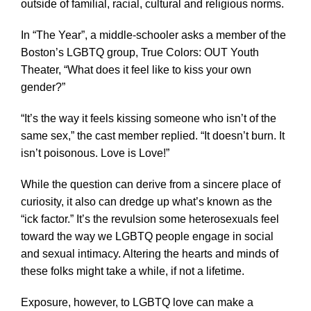
outside of familial, racial, cultural and religious norms.
In “The Year”, a middle-schooler asks a member of the
Boston’s LGBTQ group, True Colors: OUT Youth
Theater, “What does it feel like to kiss your own
gender?”
“It’s the way it feels kissing someone who isn’t of the
same sex,” the cast member replied. “It doesn’t burn. It
isn’t poisonous. Love is Love!”
While the question can derive from a sincere place of
curiosity, it also can dredge up what’s known as the
“ick factor.” It’s the revulsion some heterosexuals feel
toward the way we LGBTQ people engage in social
and sexual intimacy. Altering the hearts and minds of
these folks might take a while, if not a lifetime.
Exposure, however, to LGBTQ love can make a