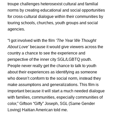
troupe challenges heterosexist cultural and familial
norms by creating educational and social opportunities
for cross-cultural dialogue within their communities by
touring schools, churches, youth groups and social
agencies.
“I got involved with the film
‘The Year We Thought
About Love’
because it would give viewers across the
country a chance to see the experience and
perspective of the inner city SGL/LGBTQ youth.
People never really get the chance to talk to youth
about their experiences as identifying as someone
who doesn’t conform to the social norm, instead they
make assumptions and generalizations. This film is
important because it will start a much needed dialogue
with families, communities, especially communities of
color,” Giftson “Giffy” Joseph, SGL (Same Gender
Loving) Haitian American told me.