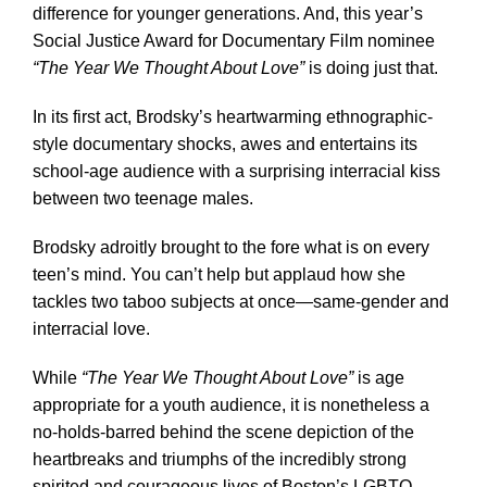
difference for younger generations. And, this year’s
Social Justice Award for Documentary Film nominee
“The Year We Thought About Love”
is doing just that.
In its first act, Brodsky’s heartwarming ethnographic-
style documentary shocks, awes and entertains its
school-age audience with a surprising interracial kiss
between two teenage males.
Brodsky adroitly brought to the fore what is on every
teen’s mind. You can’t help but applaud how she
tackles two taboo subjects at once—same-gender and
interracial love.
While
“The Year We Thought About Love”
is age
appropriate for a youth audience, it is nonetheless a
no-holds-barred behind the scene depiction of the
heartbreaks and triumphs of the incredibly strong
spirited and courageous lives of Boston’s LGBTQ