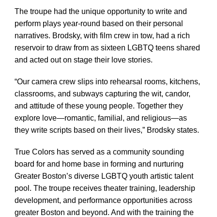
The troupe had the unique opportunity to write and
perform plays year-round based on their personal
narratives. Brodsky, with film crew in tow, had a rich
reservoir to draw from as sixteen LGBTQ teens shared
and acted out on stage their love stories.
“Our camera crew slips into rehearsal rooms, kitchens,
classrooms, and subways capturing the wit, candor,
and attitude of these young people. Together they
explore love—romantic, familial, and religious—as
they write scripts based on their lives,” Brodsky states.
True Colors has served as a community sounding
board for and home base in forming and nurturing
Greater Boston’s diverse LGBTQ youth artistic talent
pool. The troupe receives theater training, leadership
development, and performance opportunities across
greater Boston and beyond. And with the training the