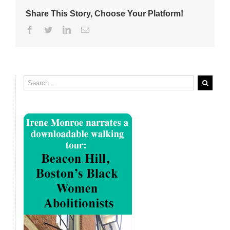
Share This Story, Choose Your Platform!
Facebook
Twitter
Linkedin
Email