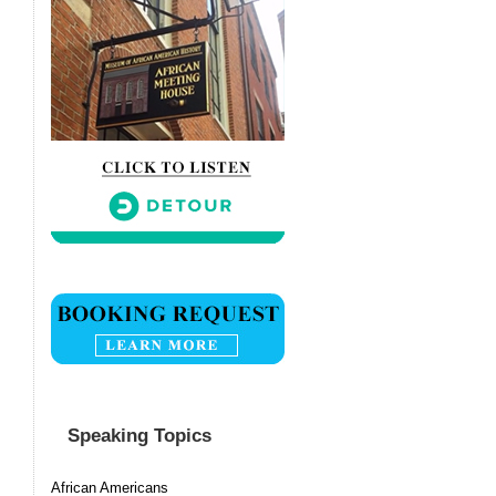
Speaking Topics
African Americans