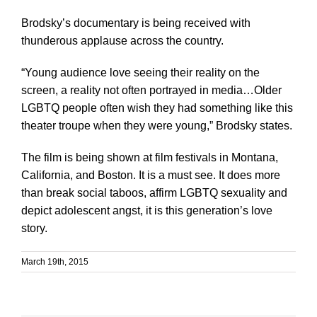
Brodsky’s documentary is being received with
thunderous applause across the country.
“Young audience love seeing their reality on the
screen, a reality not often portrayed in media…Older
LGBTQ people often wish they had something like this
theater troupe when they were young,” Brodsky states.
The film is being shown at film festivals in Montana,
California, and Boston. It is a must see. It does more
than break social taboos, affirm LGBTQ sexuality and
depict adolescent angst, it is this generation’s love
story.
March 19th, 2015