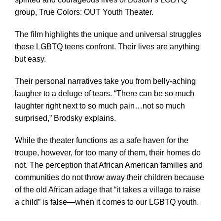
group, True Colors: OUT Youth Theater.
The film highlights the unique and universal struggles
these LGBTQ teens confront. Their lives are anything
but easy.
Their personal narratives take you from belly-aching
laugher to a deluge of tears. “There can be so much
laughter right next to so much pain…not so much
surprised,” Brodsky explains.
While the theater functions as a safe haven for the
troupe, however, for too many of them, their homes do
not. The perception that African American families and
communities do not throw away their children because
of the old African adage that “it takes a village to raise
a child” is false—when it comes to our LGBTQ youth.