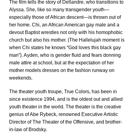
The film tells the story of Dellandre, who transitions to
Alyssa. She, like so many transgender youth—
especially those of African descent—is thrown out of
her home. Chi, an African American gay male and a
devout Baptist wrestles not only with his homophobic
church but also his mother. (The Hallelujah moment is
when Chi states he knows “God loves this black gay
man”). Ayden, who is gender fluid and fears donning
male attire at school, but at the expectation of her
mother models dresses on the fashion runway on
weekends.
The theater youth troupe, True Colors, has been in
since existence 1994, and is the oldest out and allied
youth theater in the world. The theater is the creative
genius of Abe Rybeck, renowned Executive Artistic
Director of The Theater of the Offensive, and brother-
in-law of Brodsky.