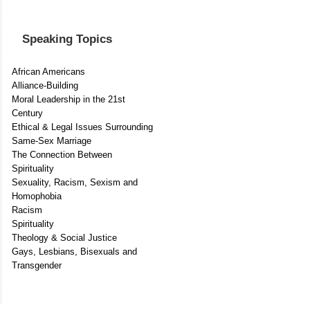
Speaking Topics
African Americans
Alliance-Building
Moral Leadership in the 21st
Century
Ethical & Legal Issues Surrounding
Same-Sex Marriage
The Connection Between
Spirituality
Sexuality, Racism, Sexism and
Homophobia
Racism
Spirituality
Theology & Social Justice
Gays, Lesbians, Bisexuals and
Transgender