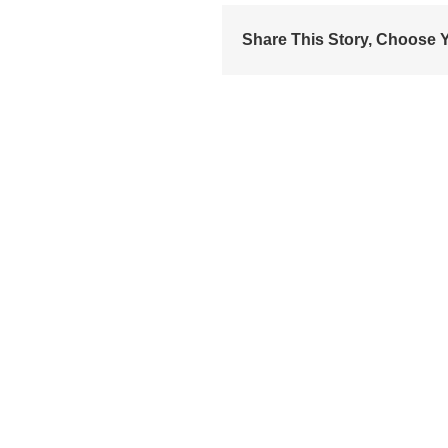
Share This Story, Choose Y