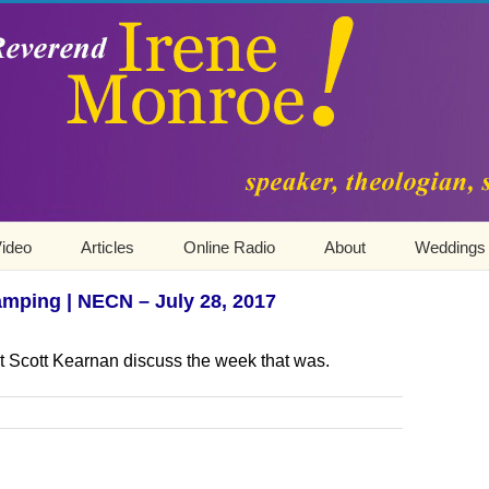
ideo
Articles
Online Radio
About
Weddings
mping | NECN – July 28, 2017
t Scott Kearnan discuss the week that was.