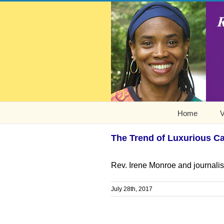
Home
V
The Trend of Luxurious Ca
Rev. Irene Monroe and journalis
July 28th, 2017