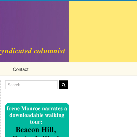
Contact