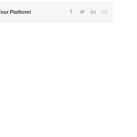
Facebook
Twitter
Linkedin
Email
our Platform!