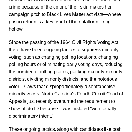
crime because of the color of their skin makes her
campaign pitch to Black Lives Matter activists—where
prison reform is a key tenet of their platform—ring
hollow.
Since the passing of the 1964 Civil Rights Voting Act
there have been ongoing tactics to suppress minority
voting, such as changing polling locations, changing
polling hours or eliminating early voting days, reducing
the number of polling places, packing majority-minority
districts, dividing minority districts, and the notorious
voter ID laws that disproportionately disenfranchise
minority voters. North Carolina’s Fourth Circuit Court of
Appeals just recently overturned the requirement to
show photo ID because it was instated “with racially
discriminatory intent.”
These ongoing tactics, along with candidates like both