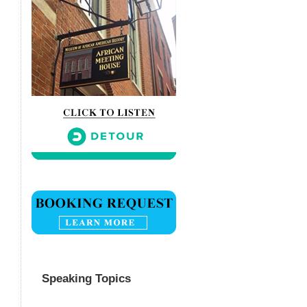
Speaking Topics