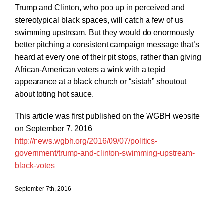
Trump and Clinton, who pop up in perceived and
stereotypical black spaces, will catch a few of us
swimming upstream. But they would do enormously
better pitching a consistent campaign message that’s
heard at every one of their pit stops, rather than giving
African-American voters a wink with a tepid
appearance at a black church or “sistah” shoutout
about toting hot sauce.
This article was first published on the WGBH website
on September 7, 2016
http://news.wgbh.org/2016/09/07/politics-
government/trump-and-clinton-swimming-upstream-
black-votes
September 7th, 2016