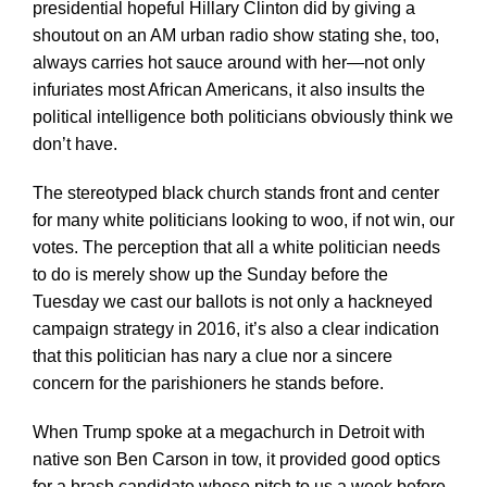
presidential hopeful Hillary Clinton did by giving a
shoutout on an AM urban radio show stating she, too,
always carries hot sauce around with her—not only
infuriates most African Americans, it also insults the
political intelligence both politicians obviously think we
don’t have.
The stereotyped black church stands front and center
for many white politicians looking to woo, if not win, our
votes. The perception that all a white politician needs
to do is merely show up the Sunday before the
Tuesday we cast our ballots is not only a hackneyed
campaign strategy in 2016, it’s also a clear indication
that this politician has nary a clue nor a sincere
concern for the parishioners he stands before.
When Trump spoke at a megachurch in Detroit with
native son Ben Carson in tow, it provided good optics
for a brash candidate whose pitch to us a week before