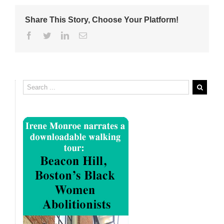
Share This Story, Choose Your Platform!
Facebook
Twitter
Linkedin
Email