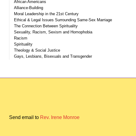
African Americans
Alliance-Building
Moral Leadership in the 21st Century
Ethical & Legal Issues Surrounding Same-Sex Marriage
The Connection Between Spirituality
Sexuality, Racism, Sexism and Homophobia
Racism
Spirituality
Theology & Social Justice
Gays, Lesbians, Bisexuals and Transgender
Send email to
Rev. Irene Monroe