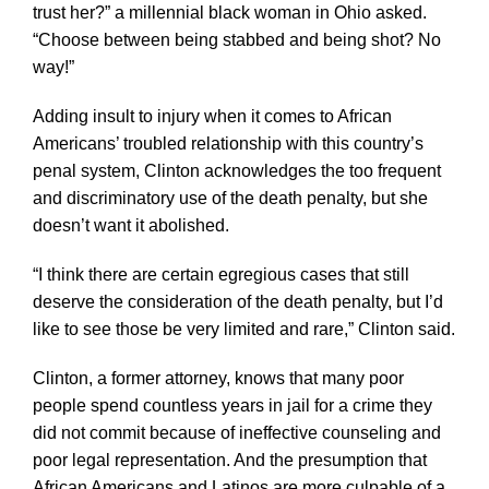
trust her?” a millennial black woman in Ohio asked.
“Choose between being stabbed and being shot? No
way!”
Adding insult to injury when it comes to African
Americans’ troubled relationship with this country’s
penal system, Clinton acknowledges the too frequent
and discriminatory use of the death penalty, but she
doesn’t want it abolished.
“I think there are certain egregious cases that still
deserve the consideration of the death penalty, but I’d
like to see those be very limited and rare,” Clinton said.
Clinton, a former attorney, knows that many poor
people spend countless years in jail for a crime they
did not commit because of ineffective counseling and
poor legal representation. And the presumption that
African Americans and Latinos are more culpable of a