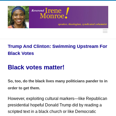
Trump And Clinton: Swimming Upstream For
Black Votes
Black votes matter!
So, too, do the black lives many politicians pander to in
order to get them.
However, exploiting cultural markers—like Republican
presidential hopeful Donald Trump did by reading a
scripted text in a black church or like Democratic