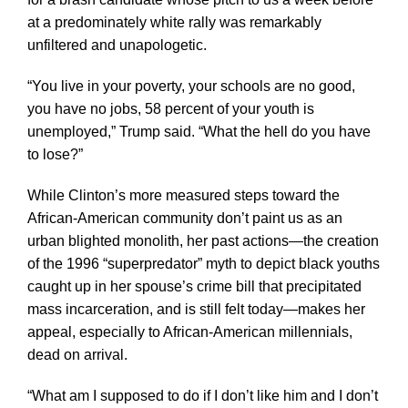
at a predominately white rally was remarkably
unfiltered and unapologetic.
“You live in your poverty, your schools are no good,
you have no jobs, 58 percent of your youth is
unemployed,” Trump said. “What the hell do you have
to lose?”
While Clinton’s more measured steps toward the
African-American community don’t paint us as an
urban blighted monolith, her past actions—the creation
of the 1996 “superpredator” myth to depict black youths
caught up in her spouse’s crime bill that precipitated
mass incarceration, and is still felt today—makes her
appeal, especially to African-American millennials,
dead on arrival.
“What am I supposed to do if I don’t like him and I don’t