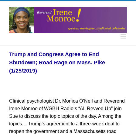
Trump and Congress Agree to End
Shutdown; Road Rage on Mass. Pike
(1/25/2019)
Clinical psychologist Dr. Monica O’Neil and Reverend
Irene Monroe of WGBH Radio’s “All Revved Up” join
Sue to discuss the topic topics of the day. Among the
topics… Trump’s agreement to a three-week deal to
reopen the government and a Massachusetts road