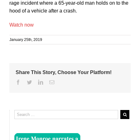
rage incident where a 65-year-old man holds on to the
hood of a vehicle after a crash.
Watch now
January 25th, 2019
Share This Story, Choose Your Platform!
Facebook
Twitter
Linkedin
Email