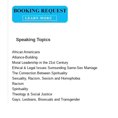
Speaking Topics
African Americans
Alliance-Building
Moral Leadership in the 21st Century
Ethical & Legal Issues Surrounding Same-Sex Marriage
The Connection Between Spirituality
Sexuality, Racism, Sexism and Homophobia
Racism
Spirituality
Theology & Social Justice
Gays, Lesbians, Bisexuals and Transgender