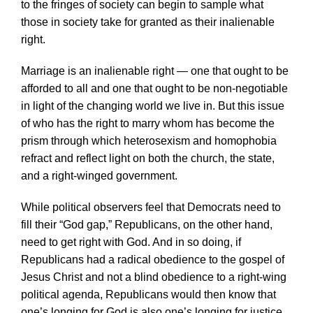
to the fringes of society can begin to sample what
those in society take for granted as their inalienable
right.
Marriage is an inalienable right — one that ought to be
afforded to all and one that ought to be non-negotiable
in light of the changing world we live in. But this issue
of who has the right to marry whom has become the
prism through which heterosexism and homophobia
refract and reflect light on both the church, the state,
and a right-winged government.
While political observers feel that Democrats need to
fill their “God gap,” Republicans, on the other hand,
need to get right with God. And in so doing, if
Republicans had a radical obedience to the gospel of
Jesus Christ and not a blind obedience to a right-wing
political agenda, Republicans would then know that
one’s longing for God is also one’s longing for justice