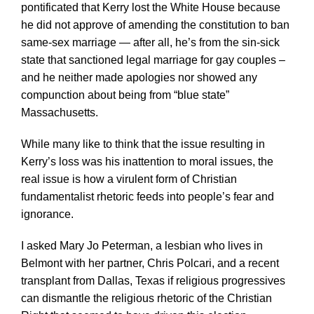
pontificated that Kerry lost the White House because
he did not approve of amending the constitution to ban
same-sex marriage — after all, he’s from the sin-sick
state that sanctioned legal marriage for gay couples –
and he neither made apologies nor showed any
compunction about being from “blue state”
Massachusetts.
While many like to think that the issue resulting in
Kerry’s loss was his inattention to moral issues, the
real issue is how a virulent form of Christian
fundamentalist rhetoric feeds into people’s fear and
ignorance.
I asked Mary Jo Peterman, a lesbian who lives in
Belmont with her partner, Chris Polcari, and a recent
transplant from Dallas, Texas if religious progressives
can dismantle the religious rhetoric of the Christian