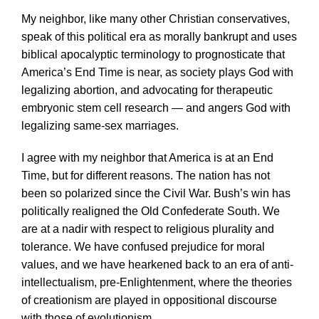
My neighbor, like many other Christian conservatives,
speak of this political era as morally bankrupt and uses
biblical apocalyptic terminology to prognosticate that
America’s End Time is near, as society plays God with
legalizing abortion, and advocating for therapeutic
embryonic stem cell research — and angers God with
legalizing same-sex marriages.
I agree with my neighbor that America is at an End
Time, but for different reasons. The nation has not
been so polarized since the Civil War. Bush’s win has
politically realigned the Old Confederate South. We
are at a nadir with respect to religious plurality and
tolerance. We have confused prejudice for moral
values, and we have hearkened back to an era of anti-
intellectualism, pre-Enlightenment, where the theories
of creationism are played in oppositional discourse
with those of evolutionism.