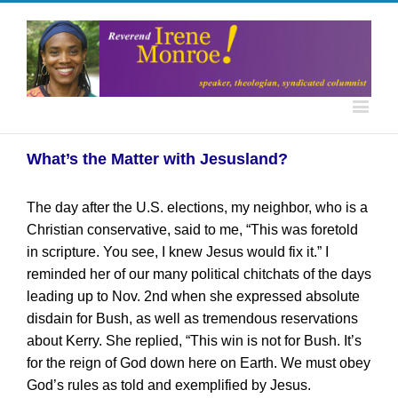
What’s the Matter with Jesusland?
The day after the U.S. elections, my neighbor, who is a
Christian conservative, said to me, “This was foretold
in scripture. You see, I knew Jesus would fix it.” I
reminded her of our many political chitchats of the days
leading up to Nov. 2nd when she expressed absolute
disdain for Bush, as well as tremendous reservations
about Kerry. She replied, “This win is not for Bush. It’s
for the reign of God down here on Earth. We must obey
God’s rules as told and exemplified by Jesus.