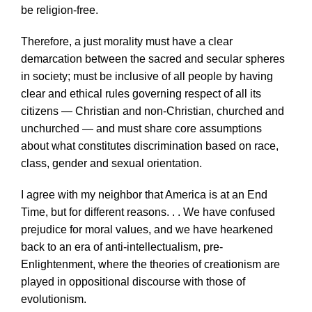
be religion-free.
Therefore, a just morality must have a clear
demarcation between the sacred and secular spheres
in society; must be inclusive of all people by having
clear and ethical rules governing respect of all its
citizens — Christian and non-Christian, churched and
unchurched — and must share core assumptions
about what constitutes discrimination based on race,
class, gender and sexual orientation.
I agree with my neighbor that America is at an End
Time, but for different reasons. . . We have confused
prejudice for moral values, and we have hearkened
back to an era of anti-intellectualism, pre-
Enlightenment, where the theories of creationism are
played in oppositional discourse with those of
evolutionism.