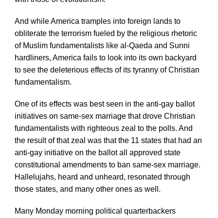
And while America tramples into foreign lands to
obliterate the terrorism fueled by the religious rhetoric
of Muslim fundamentalists like al-Qaeda and Sunni
hardliners, America fails to look into its own backyard
to see the deleterious effects of its tyranny of Christian
fundamentalism.
One of its effects was best seen in the anti-gay ballot
initiatives on same-sex marriage that drove Christian
fundamentalists with righteous zeal to the polls. And
the result of that zeal was that the 11 states that had an
anti-gay initiative on the ballot all approved state
constitutional amendments to ban same-sex marriage.
Hallelujahs, heard and unheard, resonated through
those states, and many other ones as well.
Many Monday morning political quarterbackers