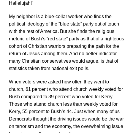
Hallelujah!”
My neighbor is a blue-collar worker who finds the
political ideology of the “blue state” party out of touch
with the rest of America. But she finds the religious
rhetoric of Bush’s “red state” party as that of a righteous
cohort of Christian warriors preparing the path for the
return of Jesus among them. And no better indicator,
many Christian conservatives would argue, is that of
statistics taken from national exit polls.
When voters were asked how often they went to
church, 61 percent who attend church weekly voted for
Bush compared to 39 percent who voted for Kerry.
Those who attend church less than weekly voted for
Kerry, 55 percent to Bush’s 44. Just when many of us
Democrats thought the driving issues would be the war
on terrorism and the economy, the overwhelming issue