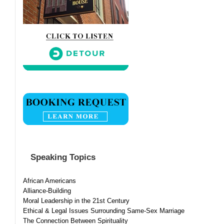
Speaking Topics
African Americans
Alliance-Building
Moral Leadership in the 21st Century
Ethical & Legal Issues Surrounding Same-Sex Marriage
The Connection Between Spirituality