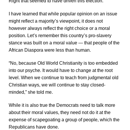
Right that seemed to have driven this election.
I have learned that while popular opinion on an issue
might reflect a majority’s viewpoint, it does not
however always reflect the right choice or a moral
position. Let’s remember this country’s pro-slavery
stance was built on a moral value — that people of the
African Diaspora were less than human.
“No, because Old World Christianity is too embedded
into our psyche. It would have to change at the root
level. When we continue to teach from judgmental old
Christian ways, we will continue to stay closed-
minded,” she told me.
While it is also true the Democrats need to talk more
about their moral values, they need not do it at the
expense of scapegoating a group of people, which the
Republicans have done.