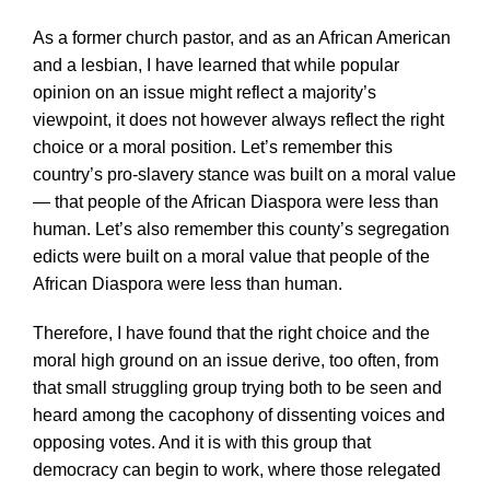
As a former church pastor, and as an African American
and a lesbian, I have learned that while popular
opinion on an issue might reflect a majority’s
viewpoint, it does not however always reflect the right
choice or a moral position. Let’s remember this
country’s pro-slavery stance was built on a moral value
— that people of the African Diaspora were less than
human. Let’s also remember this county’s segregation
edicts were built on a moral value that people of the
African Diaspora were less than human.
Therefore, I have found that the right choice and the
moral high ground on an issue derive, too often, from
that small struggling group trying both to be seen and
heard among the cacophony of dissenting voices and
opposing votes. And it is with this group that
democracy can begin to work, where those relegated