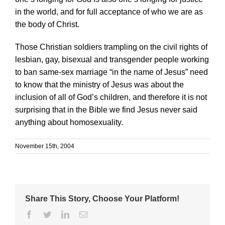
in the world, and for full acceptance of who we are as
the body of Christ.
Those Christian soldiers trampling on the civil rights of
lesbian, gay, bisexual and transgender people working
to ban same-sex marriage “in the name of Jesus” need
to know that the ministry of Jesus was about the
inclusion of all of God’s children, and therefore it is not
surprising that in the Bible we find Jesus never said
anything about homosexuality.
November 15th, 2004
Share This Story, Choose Your Platform!
Facebook
Twitter
Linkedin
Email