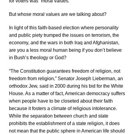
for voters was “moral values.”
But whose moral values are we talking about?
In light of this faith-based election where personality
and public piety trumped the issues on terrorism, the
economy, and the wars in both Iraq and Afghanistan,
are you a less moral human being if you don’t believe
in Bush’s theology or God?
“The Constitution guarantees freedom of religion, not
freedom from religion,” Senator Joseph Lieberman, an
orthodox Jew, said in 2000 during his bid for the White
House. As a matter of fact, American democracy suffers
when people have to be closeted about their faith
because it fosters a climate of religious intolerance.
While the separation between church and state
prohibits the establishment of a state religion, it does
not mean that the public sphere in American life should