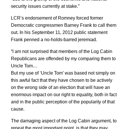
security issues currently at stake.”
LCR’s endorsement of Romney forced former
Democratic congressmen Barney Frank to call them
out. In his September 11, 2012 public statement
Frank penned a no-holds-barred jeremiad.
“I am not surprised that members of the Log Cabin
Republicans are offended by my comparing them to
Uncle Tom…
But my use of ‘Uncle Tom’ was based not simply on
this awful fact that they have chosen to be actively
on the wrong side of an election that will have an
enormous impact on our right to equality, both in fact
and in the public perception of the popularity of that
cause.
The damaging aspect of the Log Cabin argument, to
repeat the most important point, is that they may