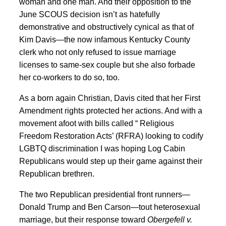
woman and one man. And their opposition to the
June SCOUS decision isn’t as hatefully
demonstrative and obstructively cynical as that of
Kim Davis—the now infamous Kentucky County
clerk who not only refused to issue marriage
licenses to same-sex couple but she also forbade
her co-workers to do so, too.
As a born again Christian, Davis cited that her First
Amendment rights protected her actions. And with a
movement afoot with bills called “ Religious
Freedom Restoration Acts’ (RFRA) looking to codify
LGBTQ discrimination I was hoping Log Cabin
Republicans would step up their game against their
Republican brethren.
The two Republican presidential front runners—
Donald Trump and Ben Carson—tout heterosexual
marriage, but their response toward
Obergefell v.