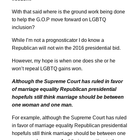
With that said where is the ground work being done
to help the G.O.P move forward on LGBTQ
inclusion?
While I’m not a prognosticator I do know a
Republican will not win the 2016 presidential bid.
However, my hope is when one does she or he
won’t repeal LGBTQ gains won.
Although the Supreme Court has ruled in favor
of marriage equality Republican presidential
hopefuls still think marriage should be between
one woman and one man.
For example, although the Supreme Court has ruled
in favor of marriage equality Republican presidential
hopefuls still think marriage should be between one