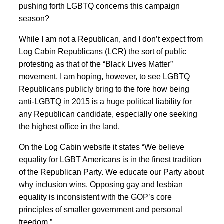
pushing forth LGBTQ concerns this campaign
season?
While I am not a Republican, and I don’t expect from
Log Cabin Republicans (LCR) the sort of public
protesting as that of the “Black Lives Matter”
movement, I am hoping, however, to see LGBTQ
Republicans publicly bring to the fore how being
anti-LGBTQ in 2015 is a huge political liability for
any Republican candidate, especially one seeking
the highest office in the land.
On the Log Cabin website it states “We believe
equality for LGBT Americans is in the finest tradition
of the Republican Party. We educate our Party about
why inclusion wins. Opposing gay and lesbian
equality is inconsistent with the GOP’s core
principles of smaller government and personal
freedom.”