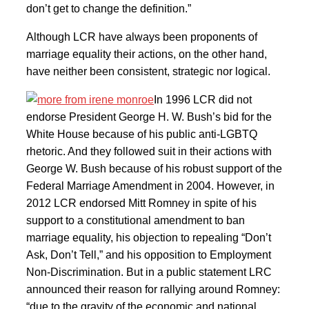
don’t get to change the definition.”
Although LCR have always been proponents of
marriage equality their actions, on the other hand,
have neither been consistent, strategic nor logical.
In 1996 LCR did not
endorse President George H. W. Bush’s bid for the
White House because of his public anti-LGBTQ
rhetoric. And they followed suit in their actions with
George W. Bush because of his robust support of the
Federal Marriage Amendment in 2004. However, in
2012 LCR endorsed Mitt Romney in spite of his
support to a constitutional amendment to ban
marriage equality, his objection to repealing “Don’t
Ask, Don’t Tell,” and his opposition to Employment
Non-Discrimination. But in a public statement LRC
announced their reason for rallying around Romney:
“due to the gravity of the economic and national