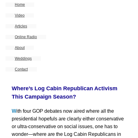
Home
Video
Articles
Online Radio
About
Weddings
Contact
Where’s Log Cabin Republican Activism
This Campaign Season?
W
ith four GOP debates now aired where all the
presidential hopefuls are clearly either conservative
or ultra-conservative on social issues, one has to
wonder—where are the Log Cabin Republicans in