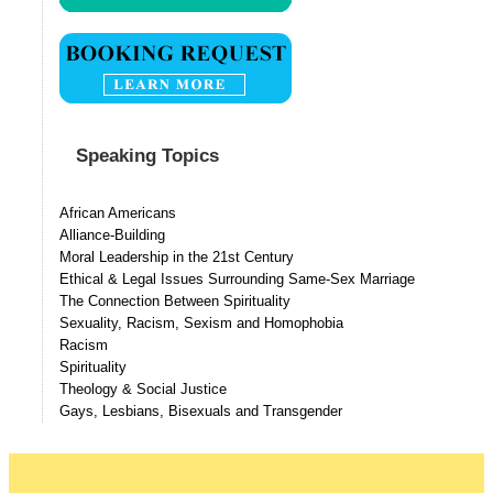
Speaking Topics
African Americans
Alliance-Building
Moral Leadership in the 21st Century
Ethical & Legal Issues Surrounding Same-Sex Marriage
The Connection Between Spirituality
Sexuality, Racism, Sexism and Homophobia
Racism
Spirituality
Theology & Social Justice
Gays, Lesbians, Bisexuals and Transgender