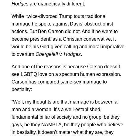
Hodges
are diametrically different.
While twice-divorced Trump touts traditional
marriage he spoke against Davis’ obstructionist
actions. But Ben Carson did not. And if he were to
become president, as a Christian conservative, it
would be his God-given calling and moral imperative
to overturn
Obergefell v. Hodges
.
And one of the reasons is because Carson doesn’t
see LGBTQ love on a spectrum human expression.
Carson has compared same-sex marriage to
bestiality:
“Well, my thoughts are that marriage is between a
man and a woman. It’s a well-established,
fundamental pillar of society and no group, be they
gays, be they NAMBLA, be they people who believe
in bestiality, it doesn’t matter what they are, they