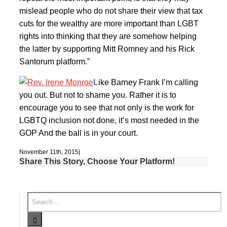
mislead people who do not share their view that tax
cuts for the wealthy are more important than LGBT
rights into thinking that they are somehow helping
the latter by supporting Mitt Romney and his Rick
Santorum platform.”
L
ike Barney Frank I’m calling
you out. But not to shame you. Rather it is to
encourage you to see that not only is the work for
LGBTQ inclusion not done, it’s most needed in the
GOP And the ball is in your court.
November 11th, 2015
|
Share This Story, Choose Your Platform!
Facebook
Twitter
Linkedin
Email